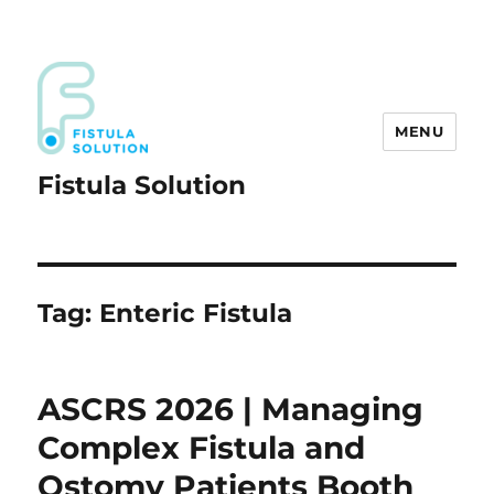
MENU
Fistula Solution
Tag:
Enteric Fistula
ASCRS 2026 | Managing
Complex Fistula and
Ostomy Patients Booth