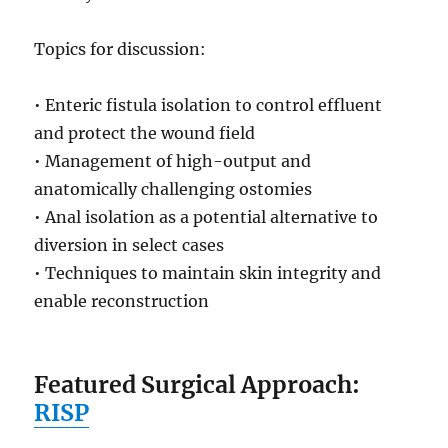
Topics for discussion:
• Enteric fistula isolation to control effluent
and protect the wound field
• Management of high-output and
anatomically challenging ostomies
• Anal isolation as a potential alternative to
diversion in select cases
• Techniques to maintain skin integrity and
enable reconstruction
Featured Surgical Approach:
RISP