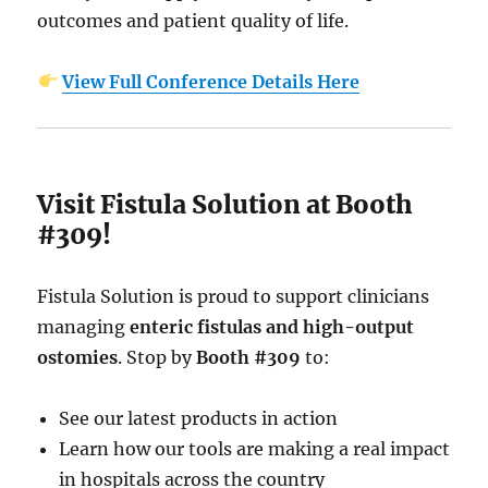
outcomes and patient quality of life.
View Full Conference Details Here
Visit Fistula Solution at Booth
#309!
Fistula Solution is proud to support clinicians
managing
enteric fistulas and high-output
ostomies
. Stop by
Booth #309
to:
See our latest products in action
Learn how our tools are making a real impact
in hospitals across the country