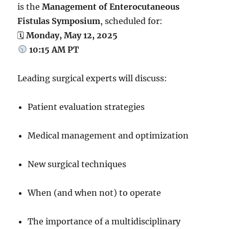
is the
Management of Enterocutaneous
Fistulas Symposium
, scheduled for:
🗓
Monday, May 12, 2025
10:15 AM PT
Leading surgical experts will discuss:
Patient evaluation strategies
Medical management and optimization
New surgical techniques
When (and when not) to operate
The importance of a multidisciplinary