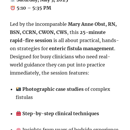
5:10 – 5:35 PM
Led by the incomparable
Mary Anne Obst, RN,
BSN, CCRN, CWON, CWS
, this
25-minute
rapid-fire session
is all about practical, hands-
on strategies for
enteric fistula management
.
Designed for busy clinicians who need real-
world guidance they can put into practice
immediately, the session features:
Photographic case studies
of complex
fistulas
Step-by-step clinical techniques
Insights from years of bedside experience