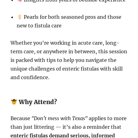
Pearls for both seasoned pros and those
new to fistula care
Whether you're working in acute care, long-
term care, or anywhere in between, this session
is packed with tips to help you navigate the
unique challenges of enteric fistulas with skill
and confidence.
Why Attend?
Because
"Don’t mess with Texas"
applies to more
than just littering — it’s also a reminder that
enteric fistulas demand serious, informed