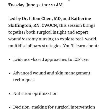
Tuesday, June 3 at 10:20 AM.
Led by
Dr. Lilian Chen, MD
, and
Katherine
Skiffington, RN, CWOCN
, this session brings
together both surgical insight and expert
wound/ostomy nursing to explore real-world,
multidisciplinary strategies. You’ll learn about:
Evidence-based approaches to ECF care
Advanced wound and skin management
techniques
Nutrition optimization
Decision-making for surgical intervention