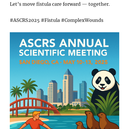
Let’s move fistula care forward — together.
#ASCRS2025 #Fistula #ComplexWounds