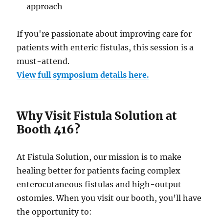
approach
If you're passionate about improving care for
patients with enteric fistulas, this session is a
must-attend.
View full symposium details here.
Why Visit Fistula Solution at
Booth 416?
At Fistula Solution, our mission is to make
healing better for patients facing complex
enterocutaneous fistulas and high-output
ostomies. When you visit our booth, you’ll have
the opportunity to: