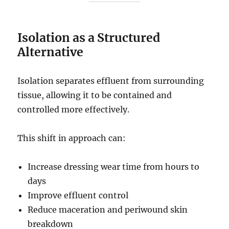
Isolation as a Structured
Alternative
Isolation separates effluent from surrounding
tissue, allowing it to be contained and
controlled more effectively.
This shift in approach can:
Increase dressing wear time from hours to
days
Improve effluent control
Reduce maceration and periwound skin
breakdown