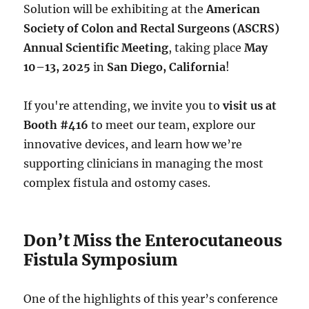
Solution will be exhibiting at the
American
Society of Colon and Rectal Surgeons (ASCRS)
Annual Scientific Meeting
, taking place
May
10–13, 2025
in
San Diego, California
!
If you're attending, we invite you to
visit us at
Booth #416
to meet our team, explore our
innovative devices, and learn how we’re
supporting clinicians in managing the most
complex fistula and ostomy cases.
Don’t Miss the Enterocutaneous
Fistula Symposium
One of the highlights of this year’s conference