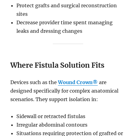
Protect grafts and surgical reconstruction
sites
Decrease provider time spent managing
leaks and dressing changes
Where Fistula Solution Fits
Devices such as the
Wound Crown®
are
designed specifically for complex anatomical
scenarios. They support isolation in:
Sidewall or retracted fistulas
Irregular abdominal contours
Situations requiring protection of grafted or