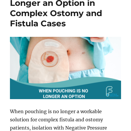
Longer an Option in
and
Complex Ostomy and
Ostomy
Patients
Fistula Cases
Booth
805
When pouching is no longer a workable
solution for complex fistula and ostomy
patients, isolation with Negative Pressure