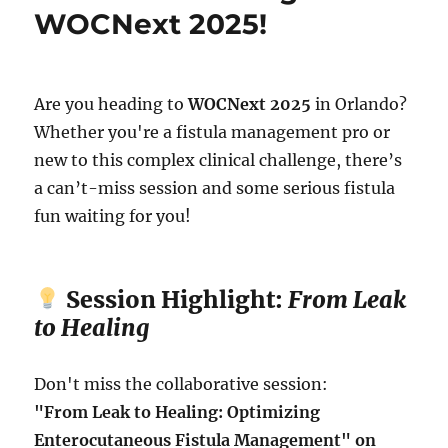
WOCNext 2025!
Are you heading to
WOCNext 2025
in Orlando?
Whether you're a fistula management pro or
new to this complex clinical challenge, there’s
a can’t-miss session and some serious fistula
fun waiting for you!
Session Highlight:
From Leak
to Healing
Don't miss the collaborative session:
"From Leak to Healing: Optimizing
Enterocutaneous Fistula Management" on