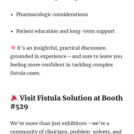
Pharmacologic considerations
Patient education and long-term support
It's an insightful, practical discussion
grounded in experience—and sure to leave you
feeling more confident in tackling complex
fistula cases.
Visit Fistula Solution at Booth
#529
We’re more than just exhibitors—we’re a
community of clinicians, problem-solvers, and