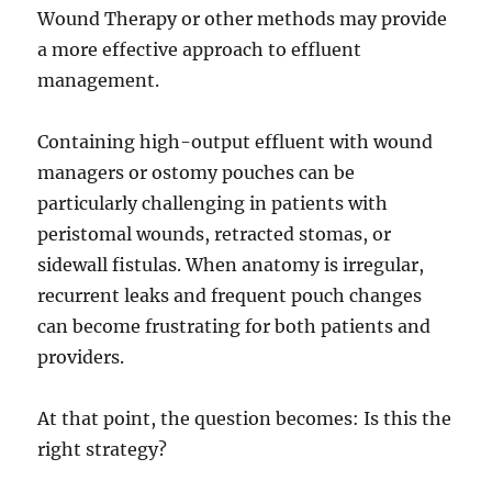
Wound Therapy or other methods may provide
a more effective approach to effluent
management.
Containing high-output effluent with wound
managers or ostomy pouches can be
particularly challenging in patients with
peristomal wounds, retracted stomas, or
sidewall fistulas. When anatomy is irregular,
recurrent leaks and frequent pouch changes
can become frustrating for both patients and
providers.
At that point, the question becomes: Is this the
right strategy?