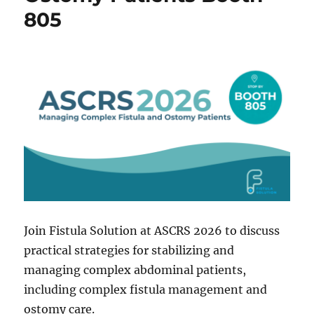
805
Join Fistula Solution at ASCRS 2026 to discuss
practical strategies for stabilizing and
managing complex abdominal patients,
including complex fistula management and
ostomy care.