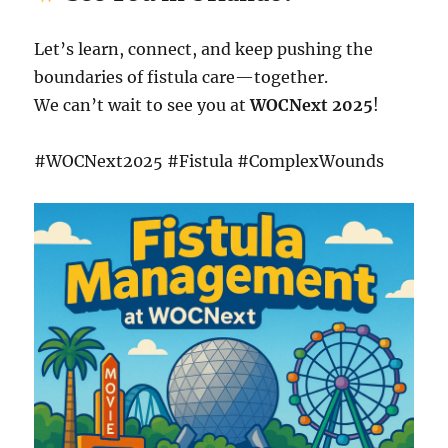
Let’s learn, connect, and keep pushing the
boundaries of fistula care—together.
We can’t wait to see you at
WOCNext 2025
!
#WOCNext2025 #Fistula #ComplexWounds