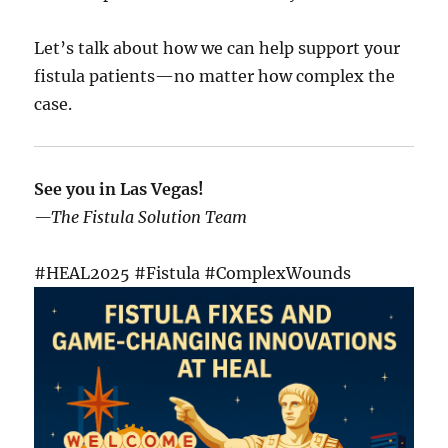
Let’s talk about how we can help support your
fistula patients—no matter how complex the
case.
See you in Las Vegas!
—The Fistula Solution Team
#HEAL2025 #Fistula #ComplexWounds