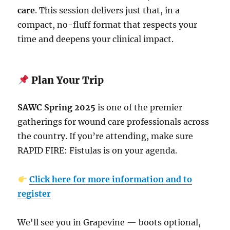
care
. This session delivers just that, in a
compact, no-fluff format that respects your
time and deepens your clinical impact.
Plan Your Trip
SAWC Spring 2025
is one of the premier
gatherings for wound care professionals across
the country. If you’re attending, make sure
RAPID FIRE: Fistulas is on your agenda.
Click here for more information and to
register
We'll see you in Grapevine — boots optional,