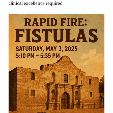
clinical excellence required.