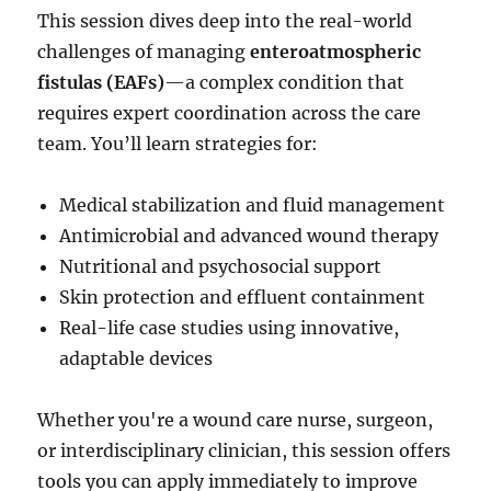
This session dives deep into the real-world
challenges of managing
enteroatmospheric
fistulas (EAFs)
—a complex condition that
requires expert coordination across the care
team. You’ll learn strategies for:
Medical stabilization and fluid management
Antimicrobial and advanced wound therapy
Nutritional and psychosocial support
Skin protection and effluent containment
Real-life case studies using innovative,
adaptable devices
Whether you're a wound care nurse, surgeon,
or interdisciplinary clinician, this session offers
tools you can apply immediately to improve