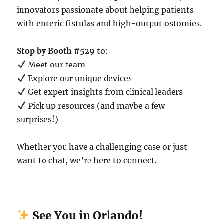
innovators passionate about helping patients
with enteric fistulas and high-output ostomies.
Stop by Booth #529
to:
Meet our team
Explore our unique devices
Get expert insights from clinical leaders
Pick up resources (and maybe a few
surprises!)
Whether you have a challenging case or just
want to chat, we’re here to connect.
See You in Orlando!