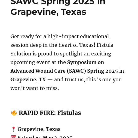
SAWC Spring 2025 in
Grapevine, Texas
Get ready for a high-impact educational
session deep in the heart of Texas! Fistula
Solution is proud to spotlight an exciting
upcoming event at the
Symposium on
Advanced Wound Care (SAWC) Spring 2025
in
Grapevine, TX
— and trust us, this is one you
won’t want to miss.
RAPID FIRE: Fistulas
Grapevine, Texas
Saturday, May 3, 2025