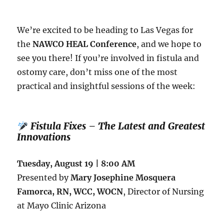
Complex
Ostomy
and
We’re excited to be heading to Las Vegas for
Fistula
the
NAWCO HEAL Conference
, and we hope to
Cases
see you there! If you’re involved in fistula and
ostomy care, don’t miss one of the most
practical and insightful sessions of the week:
Fistula Fixes – The Latest and Greatest
Innovations
Tuesday, August 19 | 8:00 AM
Presented by
Mary Josephine Mosquera
Famorca, RN, WCC, WOCN
, Director of Nursing
at Mayo Clinic Arizona