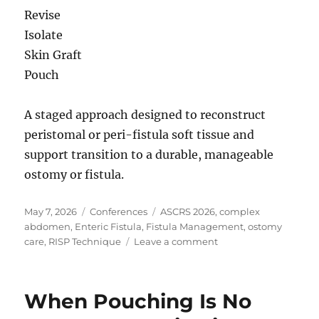
Revise
Isolate
Skin Graft
Pouch
A staged approach designed to reconstruct
peristomal or peri-fistula soft tissue and
support transition to a durable, manageable
ostomy or fistula.
Posted
Categories
Tags
May 7, 2026
Conferences
ASCRS 2026
,
complex
on
abdomen
,
Enteric Fistula
,
Fistula Management
,
ostomy
on
care
,
RISP Technique
Leave a comment
ASCRS
2026
| Managing
When Pouching Is No
Complex
Fistula