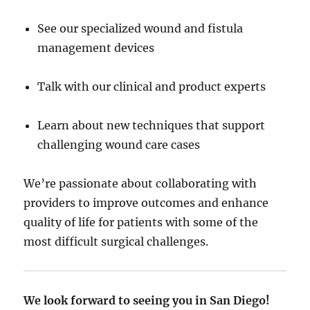
See our specialized wound and fistula
management devices
Talk with our clinical and product experts
Learn about new techniques that support
challenging wound care cases
We’re passionate about collaborating with
providers to improve outcomes and enhance
quality of life for patients with some of the
most difficult surgical challenges.
We look forward to seeing you in San Diego!