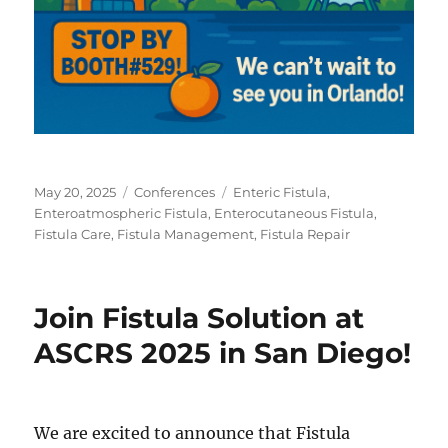
Posted
Categories
Tags
May 20, 2025
Conferences
Enteric Fistula
,
on
Enteroatmospheric Fistula
,
Enterocutaneous Fistula
,
Fistula Care
,
Fistula Management
,
Fistula Repair
Join Fistula Solution at
ASCRS 2025 in San Diego!
We are excited to announce that Fistula