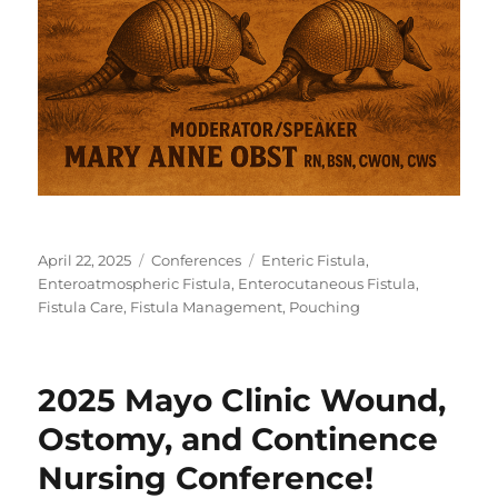
Posted
Categories
Tags
April 22, 2025
Conferences
Enteric Fistula
,
on
Enteroatmospheric Fistula
,
Enterocutaneous Fistula
,
Fistula Care
,
Fistula Management
,
Pouching
2025 Mayo Clinic Wound,
Ostomy, and Continence
Nursing Conference!