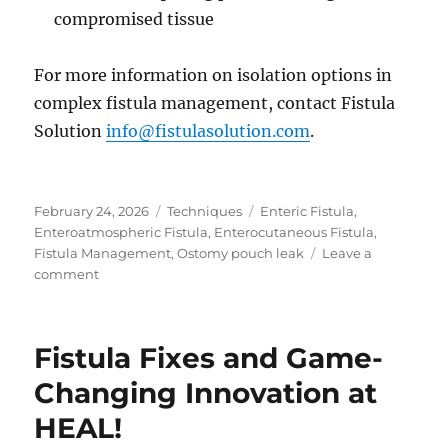
compromised tissue
For more information on isolation options in
complex fistula management, contact Fistula
Solution
info@fistulasolution.com
.
Posted
Categories
Tags
February 24, 2026
Techniques
Enteric Fistula
,
on
Enteroatmospheric Fistula
,
Enterocutaneous Fistula
,
Fistula Management
,
Ostomy pouch leak
Leave a
on
comment
When
Pouching
Is
Fistula Fixes and Game-
No
Longer
Changing Innovation at
an
HEAL!
Option
in