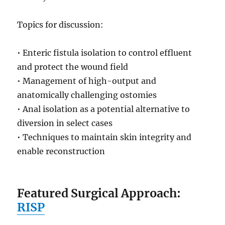
Topics for discussion:
• Enteric fistula isolation to control effluent
and protect the wound field
• Management of high-output and
anatomically challenging ostomies
• Anal isolation as a potential alternative to
diversion in select cases
• Techniques to maintain skin integrity and
enable reconstruction
Featured Surgical Approach:
RISP