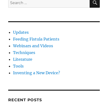
Search
and
for:
Ostomy
Patients
Booth
805
Updates
Feeding Fistula Patients
Webinars and Videos
Techniques
Literature
Tools
Inventing a New Device?
RECENT POSTS