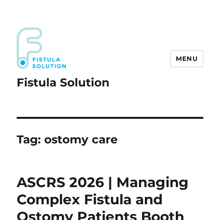
MENU
Fistula Solution
Tag:
ostomy care
ASCRS 2026 | Managing
Complex Fistula and
Ostomy Patients Booth