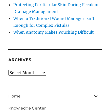
Protecting Perifistular Skin During Feculent
Drainage Management
When a Traditional Wound Manager Isn’t
Enough for Complex Fistulas
When Anatomy Makes Pouching Difficult
ARCHIVES
Archives
expand
Home
child
menu
Knowledge Center