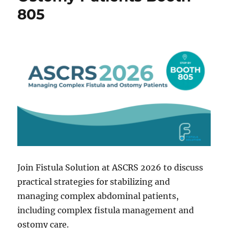
805
Join Fistula Solution at ASCRS 2026 to discuss
practical strategies for stabilizing and
managing complex abdominal patients,
including complex fistula management and
ostomy care.