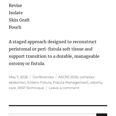
Revise
Isolate
Skin Graft
Pouch
A staged approach designed to reconstruct
peristomal or peri-fistula soft tissue and
support transition to a durable, manageable
ostomy or fistula.
Posted
Categories
Tags
May 7, 2026
Conferences
ASCRS 2026
,
complex
on
abdomen
,
Enteric Fistula
,
Fistula Management
,
ostomy
on
care
,
RISP Technique
Leave a comment
ASCRS
2026
| Managing
Complex
Fistula
SE