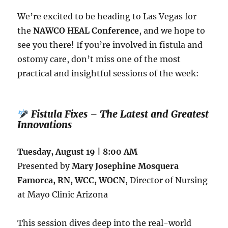
We’re excited to be heading to Las Vegas for
the
NAWCO HEAL Conference
, and we hope to
see you there! If you’re involved in fistula and
ostomy care, don’t miss one of the most
practical and insightful sessions of the week:
Fistula Fixes – The Latest and Greatest
Innovations
Tuesday, August 19 | 8:00 AM
Presented by
Mary Josephine Mosquera
Famorca, RN, WCC, WOCN
, Director of Nursing
at Mayo Clinic Arizona
This session dives deep into the real-world