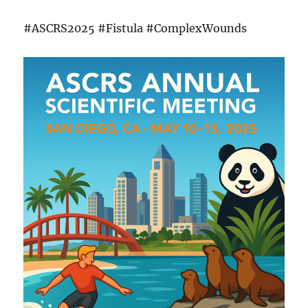
#ASCRS2025 #Fistula #ComplexWounds