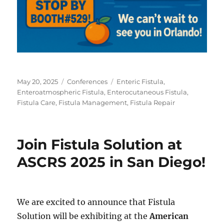
Posted
Categories
Tags
May 20, 2025
Conferences
Enteric Fistula
,
on
Enteroatmospheric Fistula
,
Enterocutaneous Fistula
,
Fistula Care
,
Fistula Management
,
Fistula Repair
Join Fistula Solution at
ASCRS 2025 in San Diego!
We are excited to announce that Fistula
Solution will be exhibiting at the
American