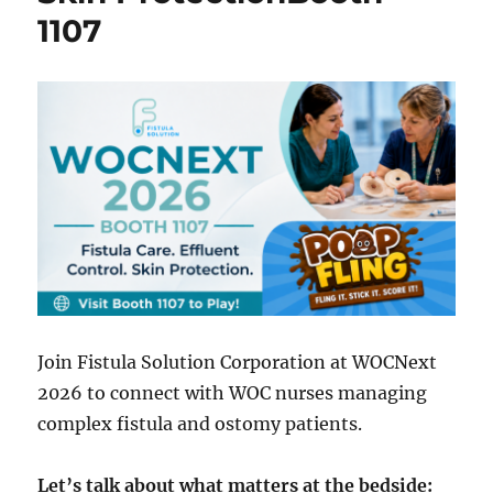
1107
Join Fistula Solution Corporation at WOCNext
2026 to connect with WOC nurses managing
complex fistula and ostomy patients.
Let’s talk about what matters at the bedside: