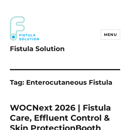
MENU
Fistula Solution
Tag:
Enterocutaneous Fistula
WOCNext 2026 | Fistula
Care, Effluent Control &
Skin ProtectionBooth