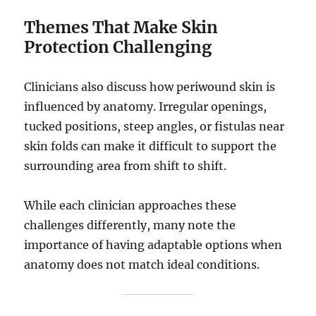
Themes That Make Skin
Protection Challenging
Clinicians also discuss how periwound skin is
influenced by anatomy. Irregular openings,
tucked positions, steep angles, or fistulas near
skin folds can make it difficult to support the
surrounding area from shift to shift.
While each clinician approaches these
challenges differently, many note the
importance of having adaptable options when
anatomy does not match ideal conditions.