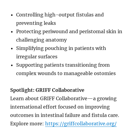
Controlling high-output fistulas and
preventing leaks
Protecting periwound and peristomal skin in
challenging anatomy
Simplifying pouching in patients with
irregular surfaces
Supporting patients transitioning from
complex wounds to manageable ostomies
Spotlight: GRIFF Collaborative
Learn about GRIFF Collaborative—a growing
international effort focused on improving
outcomes in intestinal failure and fistula care.
Explore more:
https://griffcollaborative.org/