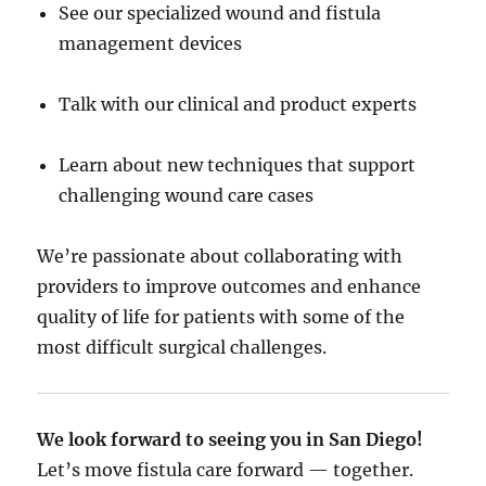
See our specialized wound and fistula
management devices
Talk with our clinical and product experts
Learn about new techniques that support
challenging wound care cases
We’re passionate about collaborating with
providers to improve outcomes and enhance
quality of life for patients with some of the
most difficult surgical challenges.
We look forward to seeing you in San Diego!
Let’s move fistula care forward — together.