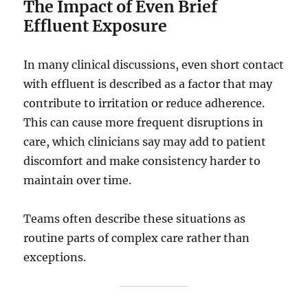
The Impact of Even Brief
Effluent Exposure
In many clinical discussions, even short contact
with effluent is described as a factor that may
contribute to irritation or reduce adherence.
This can cause more frequent disruptions in
care, which clinicians say may add to patient
discomfort and make consistency harder to
maintain over time.
Teams often describe these situations as
routine parts of complex care rather than
exceptions.