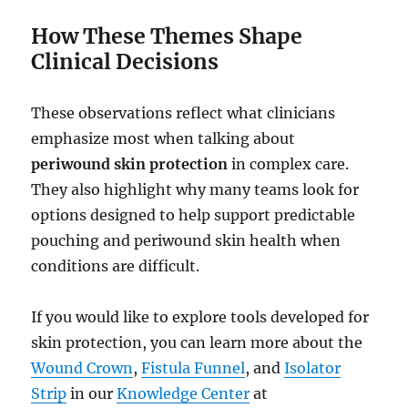
How These Themes Shape
Clinical Decisions
These observations reflect what clinicians
emphasize most when talking about
periwound skin protection
in complex care.
They also highlight why many teams look for
options designed to help support predictable
pouching and periwound skin health when
conditions are difficult.
If you would like to explore tools developed for
skin protection, you can learn more about the
Wound Crown
,
Fistula Funnel
, and
Isolator
Strip
in our
Knowledge Center
at