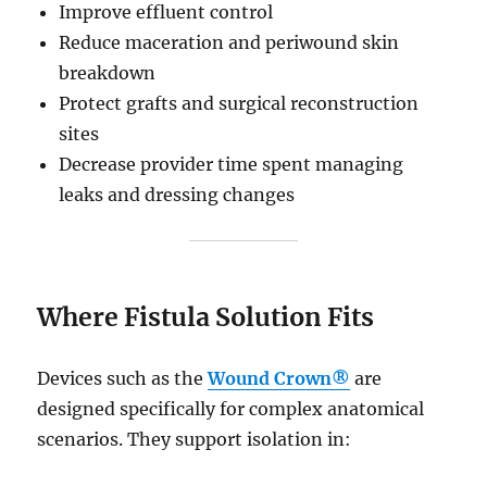
Improve effluent control
Reduce maceration and periwound skin
breakdown
Protect grafts and surgical reconstruction
sites
Decrease provider time spent managing
leaks and dressing changes
Where Fistula Solution Fits
Devices such as the
Wound Crown®
are
designed specifically for complex anatomical
scenarios. They support isolation in: