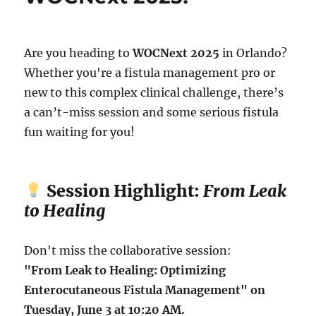
Are you heading to
WOCNext 2025
in Orlando?
Whether you're a fistula management pro or
new to this complex clinical challenge, there’s
a can’t-miss session and some serious fistula
fun waiting for you!
Session Highlight:
From Leak
to Healing
Don't miss the collaborative session:
"From Leak to Healing: Optimizing
Enterocutaneous Fistula Management" on
Tuesday, June 3 at 10:20 AM.