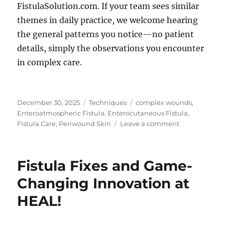
FistulaSolution.com. If your team sees similar
themes in daily practice, we welcome hearing
the general patterns you notice—no patient
details, simply the observations you encounter
in complex care.
Posted
Categories
Tags
December 30, 2025
Techniques
complex wounds
,
on
Enteroatmospheric Fistula
,
Enterocutaneous Fistula
,
on
Fistula Care
,
Periwound Skin
Leave a comment
Protecting
Periwound
Skin:
Fistula Fixes and Game-
What
Clinicians
Changing Innovation at
Emphasize
HEAL!
in
Practice