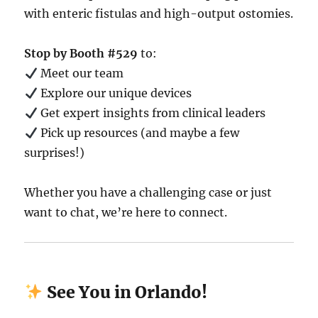
with enteric fistulas and high-output ostomies.
Stop by Booth #529
to:
Meet our team
Explore our unique devices
Get expert insights from clinical leaders
Pick up resources (and maybe a few
surprises!)
Whether you have a challenging case or just
want to chat, we’re here to connect.
See You in Orlando!