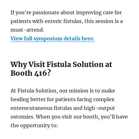
If you're passionate about improving care for
patients with enteric fistulas, this session is a
must-attend.
View full symposium details here.
Why Visit Fistula Solution at
Booth 416?
At Fistula Solution, our mission is to make
healing better for patients facing complex
enterocutaneous fistulas and high-output
ostomies. When you visit our booth, you’ll have
the opportunity to: