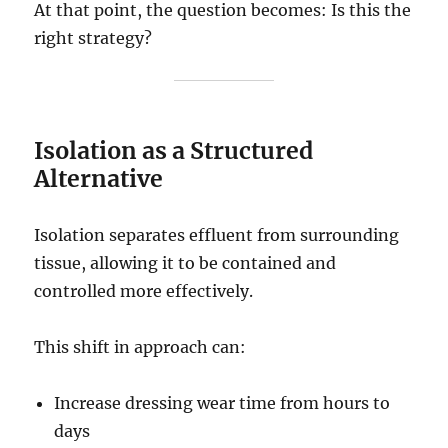
At that point, the question becomes: Is this the
right strategy?
Isolation as a Structured
Alternative
Isolation separates effluent from surrounding
tissue, allowing it to be contained and
controlled more effectively.
This shift in approach can:
Increase dressing wear time from hours to
days