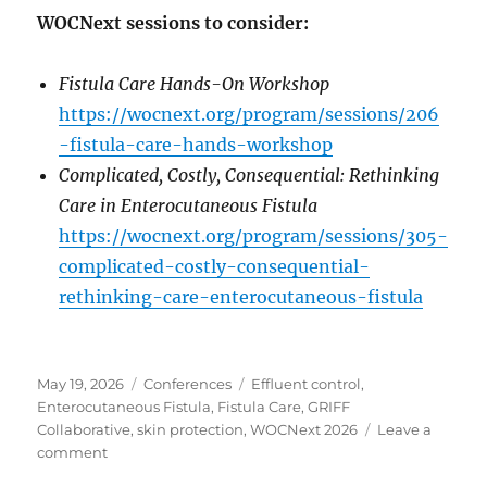
WOCNext sessions to consider:
Fistula Care Hands-On Workshop
https://wocnext.org/program/sessions/206
-fistula-care-hands-workshop
Complicated, Costly, Consequential: Rethinking
Care in Enterocutaneous Fistula
https://wocnext.org/program/sessions/305-
complicated-costly-consequential-
rethinking-care-enterocutaneous-fistula
Posted
Categories
Tags
May 19, 2026
Conferences
Effluent control
,
on
Enterocutaneous Fistula
,
Fistula Care
,
GRIFF
Collaborative
,
skin protection
,
WOCNext 2026
Leave a
on
comment
WOCNext