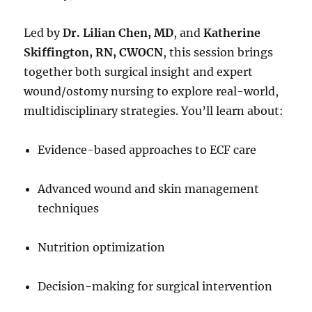
Led by
Dr. Lilian Chen, MD
, and
Katherine
Skiffington, RN, CWOCN
, this session brings
together both surgical insight and expert
wound/ostomy nursing to explore real-world,
multidisciplinary strategies. You’ll learn about:
Evidence-based approaches to ECF care
Advanced wound and skin management
techniques
Nutrition optimization
Decision-making for surgical intervention