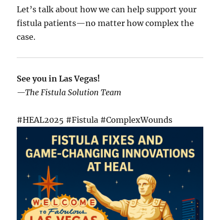
Let’s talk about how we can help support your
fistula patients—no matter how complex the
case.
See you in Las Vegas!
—The Fistula Solution Team
#HEAL2025 #Fistula #ComplexWounds