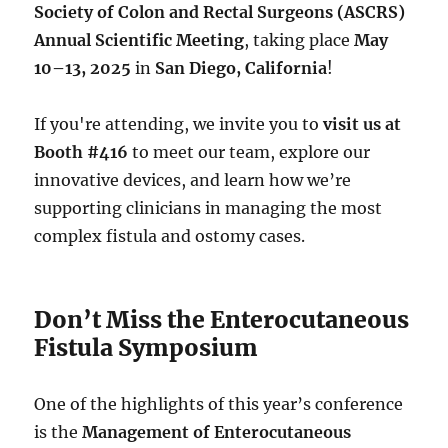
Society of Colon and Rectal Surgeons (ASCRS)
Annual Scientific Meeting
, taking place
May
10–13, 2025
in
San Diego, California
!
If you're attending, we invite you to
visit us at
Booth #416
to meet our team, explore our
innovative devices, and learn how we’re
supporting clinicians in managing the most
complex fistula and ostomy cases.
Don’t Miss the Enterocutaneous
Fistula Symposium
One of the highlights of this year’s conference
is the
Management of Enterocutaneous