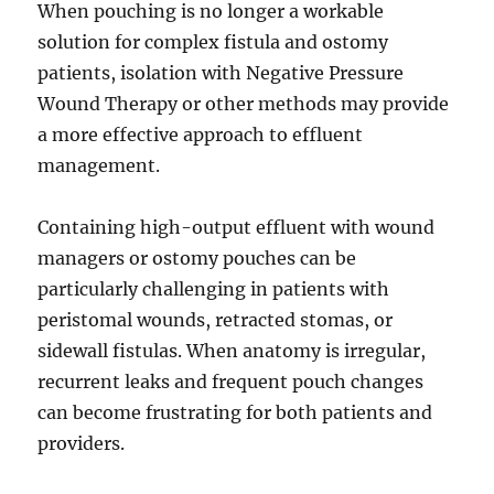
When pouching is no longer a workable
solution for complex fistula and ostomy
patients, isolation with Negative Pressure
Wound Therapy or other methods may provide
a more effective approach to effluent
management.
Containing high-output effluent with wound
managers or ostomy pouches can be
particularly challenging in patients with
peristomal wounds, retracted stomas, or
sidewall fistulas. When anatomy is irregular,
recurrent leaks and frequent pouch changes
can become frustrating for both patients and
providers.