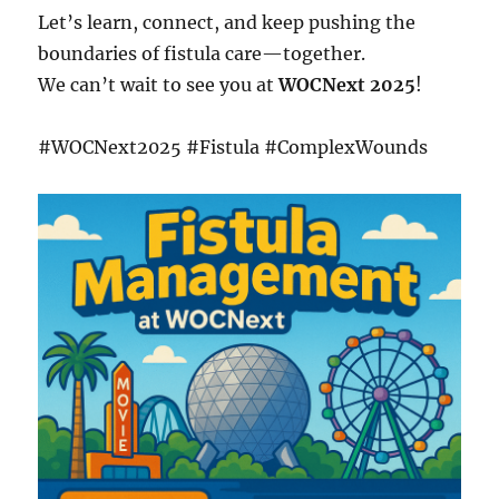
Let’s learn, connect, and keep pushing the
boundaries of fistula care—together.
We can’t wait to see you at
WOCNext 2025
!
#WOCNext2025 #Fistula #ComplexWounds