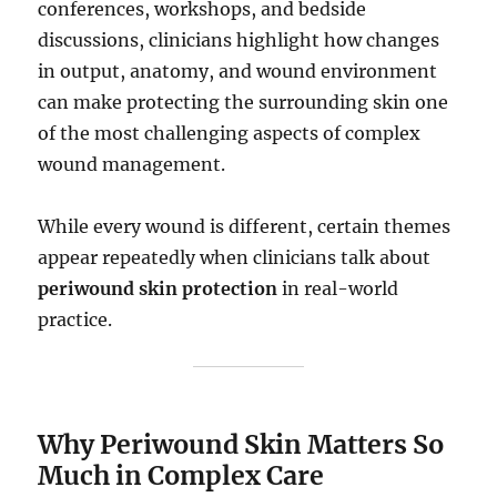
conferences, workshops, and bedside
discussions, clinicians highlight how changes
in output, anatomy, and wound environment
can make protecting the surrounding skin one
of the most challenging aspects of complex
wound management.
While every wound is different, certain themes
appear repeatedly when clinicians talk about
periwound skin protection
in real-world
practice.
Why Periwound Skin Matters So
Much in Complex Care