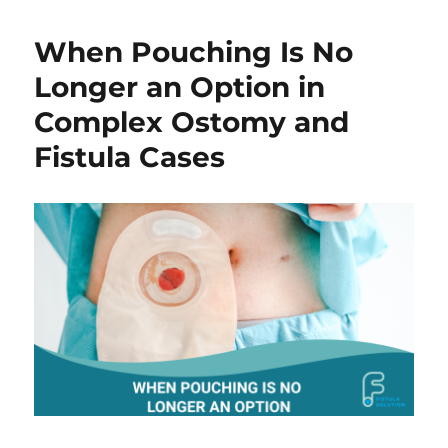
2026
|
When Pouching Is No
Fistula
Care,
Longer an Option in
Effluent
Complex Ostomy and
Control
&
Fistula Cases
Skin
ProtectionBooth
1107