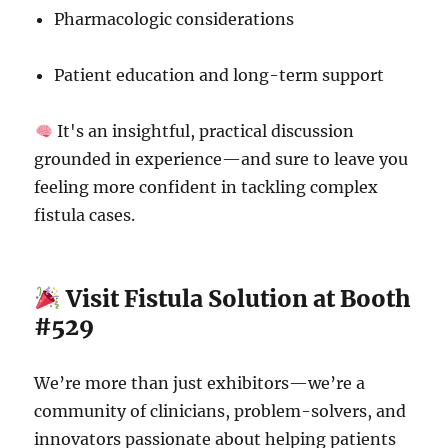
Pharmacologic considerations
Patient education and long-term support
It's an insightful, practical discussion
grounded in experience—and sure to leave you
feeling more confident in tackling complex
fistula cases.
Visit Fistula Solution at Booth
#529
We’re more than just exhibitors—we’re a
community of clinicians, problem-solvers, and
innovators passionate about helping patients