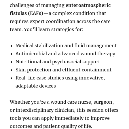
challenges of managing
enteroatmospheric
fistulas (EAFs)
—a complex condition that
requires expert coordination across the care
team. You’ll learn strategies for:
Medical stabilization and fluid management
Antimicrobial and advanced wound therapy
Nutritional and psychosocial support
Skin protection and effluent containment
Real-life case studies using innovative,
adaptable devices
Whether you're a wound care nurse, surgeon,
or interdisciplinary clinician, this session offers
tools you can apply immediately to improve
outcomes and patient quality of life.