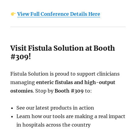
View Full Conference Details Here
Visit Fistula Solution at Booth
#309!
Fistula Solution is proud to support clinicians
managing
enteric fistulas and high-output
ostomies
. Stop by
Booth #309
to:
See our latest products in action
Learn how our tools are making a real impact
in hospitals across the country