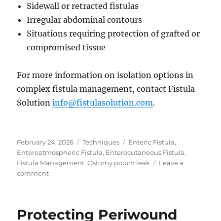
Sidewall or retracted fistulas
Irregular abdominal contours
Situations requiring protection of grafted or
compromised tissue
For more information on isolation options in
complex fistula management, contact Fistula
Solution
info@fistulasolution.com
.
Posted
Categories
Tags
February 24, 2026
Techniques
Enteric Fistula
,
on
Enteroatmospheric Fistula
,
Enterocutaneous Fistula
,
Fistula Management
,
Ostomy pouch leak
Leave a
on
comment
When
Pouching
Is
Protecting Periwound
No