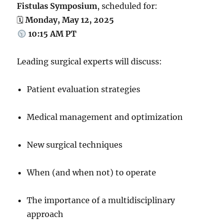
Fistulas Symposium
, scheduled for:
🗓
Monday, May 12, 2025
10:15 AM PT
Leading surgical experts will discuss:
Patient evaluation strategies
Medical management and optimization
New surgical techniques
When (and when not) to operate
The importance of a multidisciplinary
approach