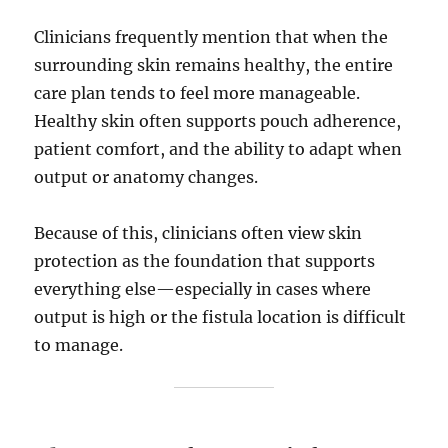
Clinicians frequently mention that when the
surrounding skin remains healthy, the entire
care plan tends to feel more manageable.
Healthy skin often supports pouch adherence,
patient comfort, and the ability to adapt when
output or anatomy changes.
Because of this, clinicians often view skin
protection as the foundation that supports
everything else—especially in cases where
output is high or the fistula location is difficult
to manage.