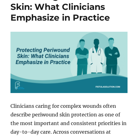
Longer
Skin: What Clinicians
an
Emphasize in Practice
Option
in
Complex
Ostomy
and
Fistula
Cases
Clinicians caring for complex wounds often
describe periwound skin protection as one of
the most important and consistent priorities in
day-to-day care. Across conversations at