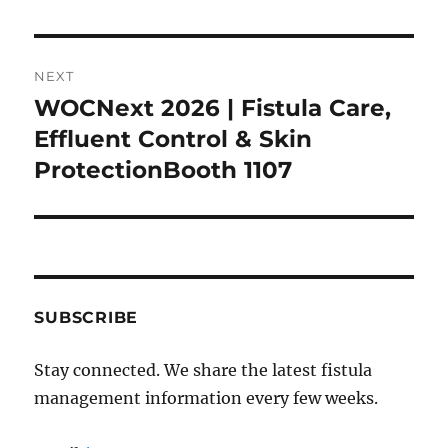
NEXT
WOCNext 2026 | Fistula Care,
Next
post:
Effluent Control & Skin
ProtectionBooth 1107
SUBSCRIBE
Stay connected. We share the latest fistula
management information every few weeks.