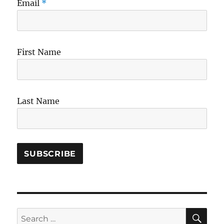
Email
*
First Name
Last Name
SE
Search