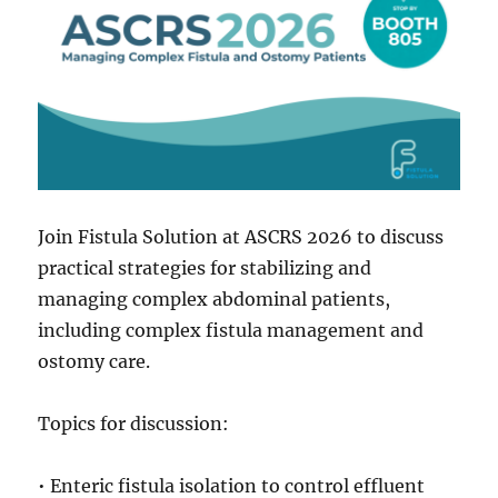
Join Fistula Solution at ASCRS 2026 to discuss
practical strategies for stabilizing and
managing complex abdominal patients,
including complex fistula management and
ostomy care.
Topics for discussion:
• Enteric fistula isolation to control effluent