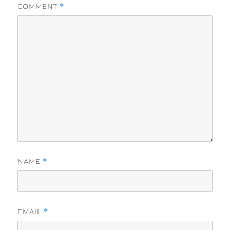
COMMENT
*
NAME
*
EMAIL
*