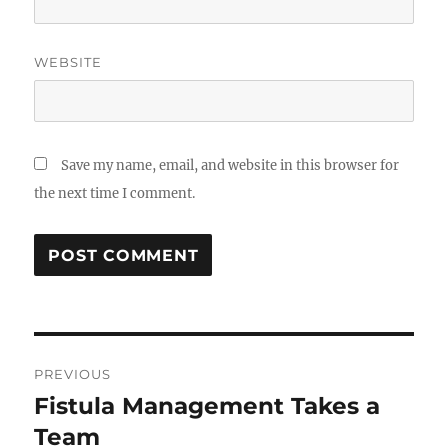
WEBSITE
Save my name, email, and website in this browser for
the next time I comment.
Post
PREVIOUS
navigation
Fistula Management Takes a
Previous
post:
Team