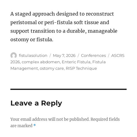
A staged approach designed to reconstruct
peristomal or peri-fistula soft tissue and
support transition to a durable, manageable
ostomy or fistula.
Author
Posted
Categories
Tags
fistulasolution
May 7, 2026
Conferences
ASCRS
on
2026
,
complex abdomen
,
Enteric Fistula
,
Fistula
Management
,
ostomy care
,
RISP Technique
Leave a Reply
Your email address will not be published.
Required fields
are marked
*