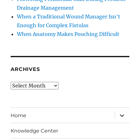
Drainage Management
When a Traditional Wound Manager Isn’t
Enough for Complex Fistulas
When Anatomy Makes Pouching Difficult
ARCHIVES
Archives
expand
Home
child
menu
Knowledge Center