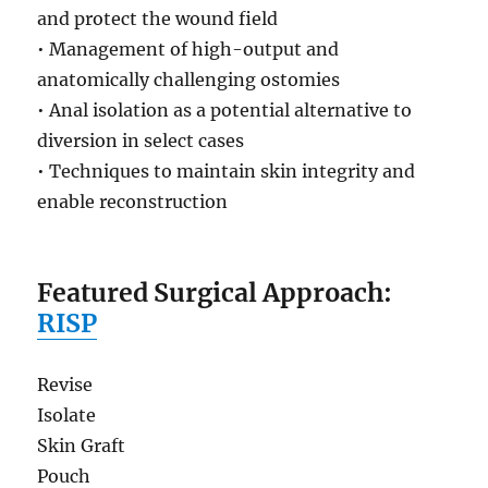
and protect the wound field
• Management of high-output and
anatomically challenging ostomies
• Anal isolation as a potential alternative to
diversion in select cases
• Techniques to maintain skin integrity and
enable reconstruction
Featured Surgical Approach:
RISP
Revise
Isolate
Skin Graft
Pouch