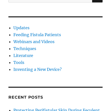
for:
Updates
Feeding Fistula Patients
Webinars and Videos
Techniques
Literature
Tools
Inventing a New Device?
RECENT POSTS
Protecting Perifistular Skin During Feculent