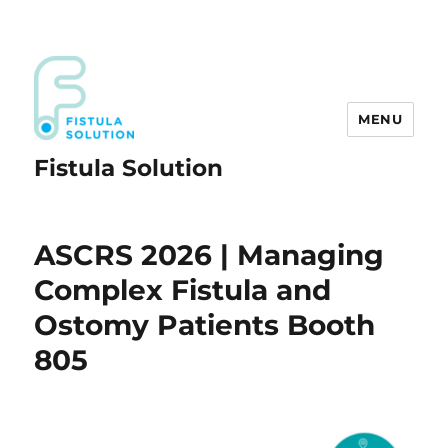
MENU
Fistula Solution
ASCRS 2026 | Managing
Complex Fistula and
Ostomy Patients Booth
805