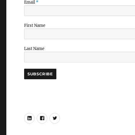
Email
*
First Name
Last Name
LinkedIn
Facebook
Twitter