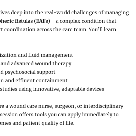
dives deep into the real-world challenges of managing
eric fistulas (EAFs)
—a complex condition that
t coordination across the care team. You’ll learn
:
lization and fluid management
l and advanced wound therapy
nd psychosocial support
on and effluent containment
 studies using innovative, adaptable devices
e a wound care nurse, surgeon, or interdisciplinary
s session offers tools you can apply immediately to
es and patient quality of life.