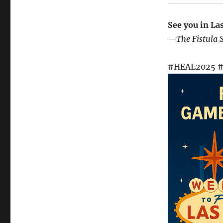
See you in La
—The Fistula 
#HEAL2025 #