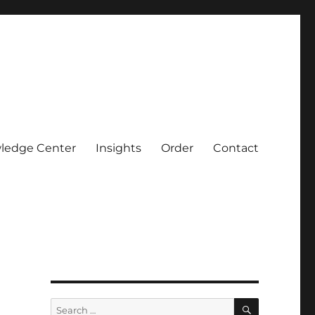
ledge Center
Insights
Order
Contact
SEARCH
Search