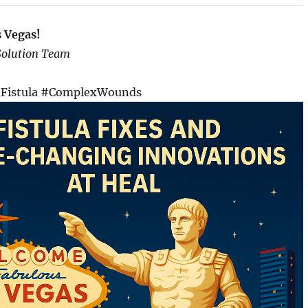
s Vegas!
Solution Team
Fistula #ComplexWounds