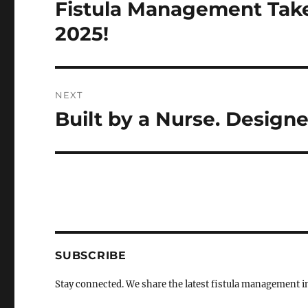
navigation
Fistula Management Tak
Previous
post:
2025!
NEXT
Built by a Nurse. Designe
Next
post:
SUBSCRIBE
Stay connected. We share the latest fistula management 