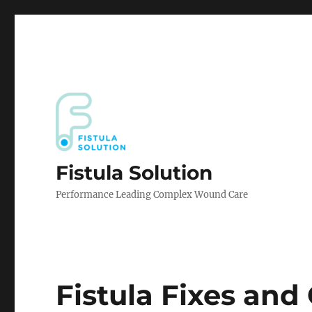
Fistula Solution
Performance Leading Complex Wound Care
Fistula Fixes an