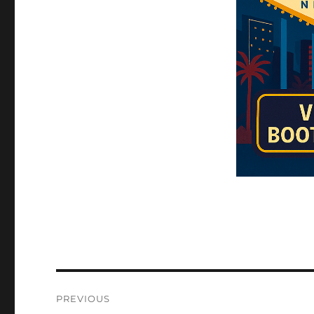
Post
PREVIOUS