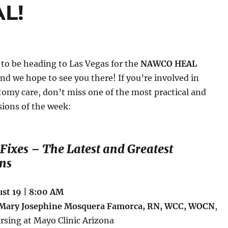
AL!
 to be heading to Las Vegas for the
NAWCO HEAL
and we hope to see you there! If you’re involved in
stomy care, don’t miss one of the most practical and
sions of the week:
 Fixes – The Latest and Greatest
ns
st 19 | 8:00 AM
Mary Josephine Mosquera Famorca, RN, WCC, WOCN
,
ursing at Mayo Clinic Arizona