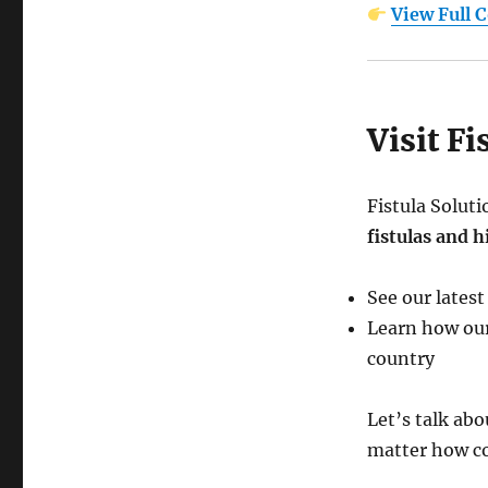
View Full 
Visit F
Fistula Solut
fistulas and 
See our latest
Learn how our
country
Let’s talk ab
matter how co