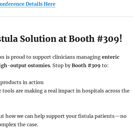
Conference Details Here
istula Solution at Booth #309!
ion is proud to support clinicians managing
enteric
high-output ostomies
. Stop by
Booth #309
to:
 products in action
 tools are making a real impact in hospitals across the
out how we can help support your fistula patients—no
mplex the case.