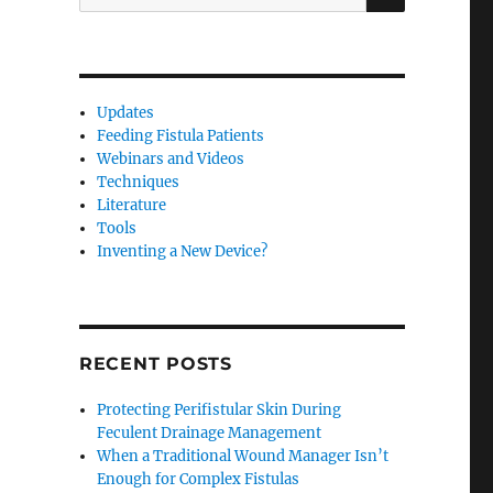
for:
Updates
Feeding Fistula Patients
Webinars and Videos
Techniques
Literature
Tools
Inventing a New Device?
RECENT POSTS
Protecting Perifistular Skin During
Feculent Drainage Management
When a Traditional Wound Manager Isn’t
Enough for Complex Fistulas