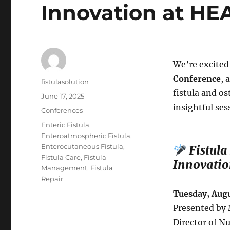
Innovation at HE
We’re excited
Conference
, 
Author
fistulasolution
fistula and o
Posted
June 17, 2025
on
insightful ses
Categories
Conferences
Tags
Enteric Fistula
,
Enteroatmospheric Fistula
,
Enterocutaneous Fistula
,
Fistula
Fistula Care
,
Fistula
Innovatio
Management
,
Fistula
Repair
Tuesday, Augu
Presented by
Director of N