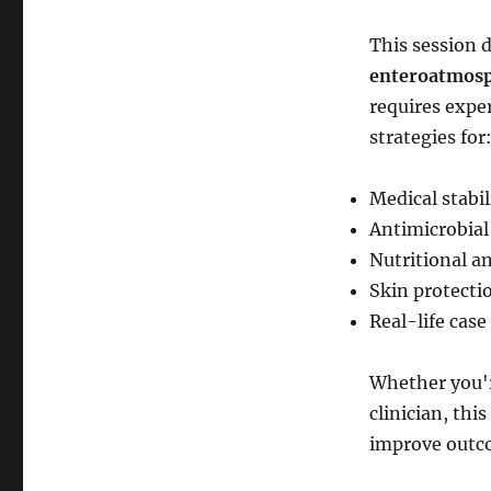
This session 
enteroatmosph
requires exper
strategies for
Medical stabi
Antimicrobia
Nutritional a
Skin protecti
Real-life case
Whether you'r
clinician, thi
improve outcom