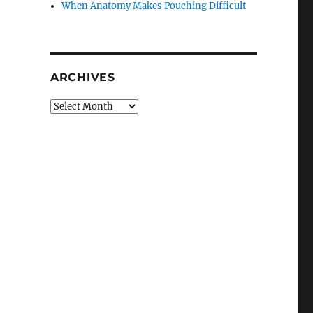
When Anatomy Makes Pouching Difficult
ARCHIVES
Archives