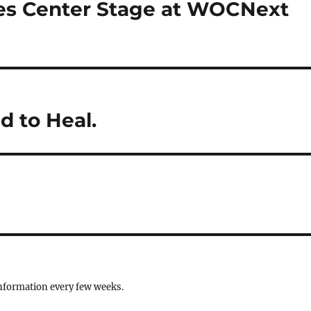
es Center Stage at WOCNext
d to Heal.
information every few weeks.