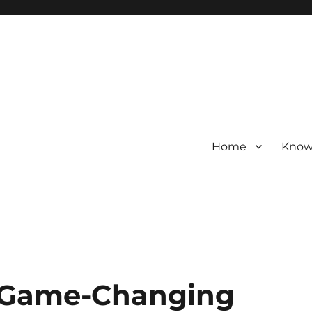
Home
Know
d Game-Changing