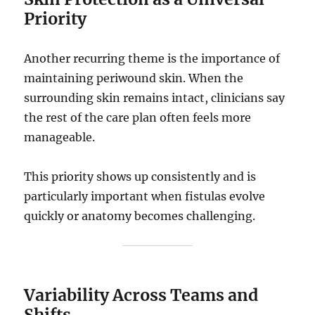
Priority
Another recurring theme is the importance of
maintaining periwound skin. When the
surrounding skin remains intact, clinicians say
the rest of the care plan often feels more
manageable.
This priority shows up consistently and is
particularly important when fistulas evolve
quickly or anatomy becomes challenging.
Variability Across Teams and
Shifts