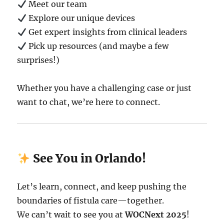
Meet our team
Explore our unique devices
Get expert insights from clinical leaders
Pick up resources (and maybe a few
surprises!)
Whether you have a challenging case or just
want to chat, we’re here to connect.
See You in Orlando!
Let’s learn, connect, and keep pushing the
boundaries of fistula care—together.
We can’t wait to see you at
WOCNext 2025
!