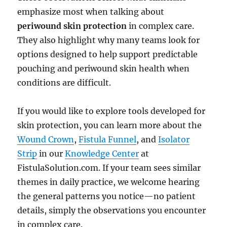
emphasize most when talking about
periwound skin protection
in complex care.
They also highlight why many teams look for
options designed to help support predictable
pouching and periwound skin health when
conditions are difficult.
If you would like to explore tools developed for
skin protection, you can learn more about the
Wound Crown
,
Fistula Funnel
, and
Isolator
Strip
in our
Knowledge Center
at
FistulaSolution.com. If your team sees similar
themes in daily practice, we welcome hearing
the general patterns you notice—no patient
details, simply the observations you encounter
in complex care.