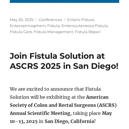
Posted
Categories
Tags
May 20, 2025
Conferences
Enteric Fistula
,
on
Enteroatmospheric Fistula
,
Enterocutaneous Fistula
,
Fistula Care
,
Fistula Management
,
Fistula Repair
Join Fistula Solution at
ASCRS 2025 in San Diego!
We are excited to announce that Fistula
Solution will be exhibiting at the
American
Society of Colon and Rectal Surgeons (ASCRS)
Annual Scientific Meeting
, taking place
May
10–13, 2025
in
San Diego, California
!