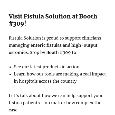
Visit Fistula Solution at Booth
#309!
Fistula Solution is proud to support clinicians
managing
enteric fistulas and high-output
ostomies
. Stop by
Booth #309
to:
See our latest products in action
Learn how our tools are making a real impact
in hospitals across the country
Let’s talk about how we can help support your
fistula patients—no matter how complex the
case.