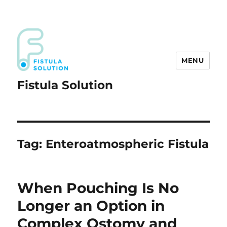
MENU
Fistula Solution
Tag:
Enteroatmospheric Fistula
When Pouching Is No
Longer an Option in
Complex Ostomy and