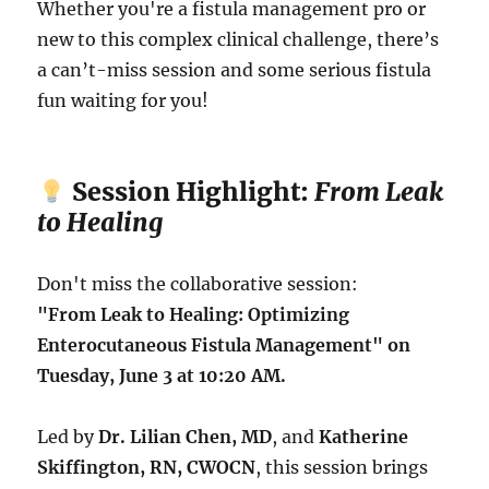
Whether you're a fistula management pro or
new to this complex clinical challenge, there’s
a can’t-miss session and some serious fistula
fun waiting for you!
Session Highlight:
From Leak
to Healing
Don't miss the collaborative session:
"From Leak to Healing: Optimizing
Enterocutaneous Fistula Management" on
Tuesday, June 3 at 10:20 AM.
Led by
Dr. Lilian Chen, MD
, and
Katherine
Skiffington, RN, CWOCN
, this session brings