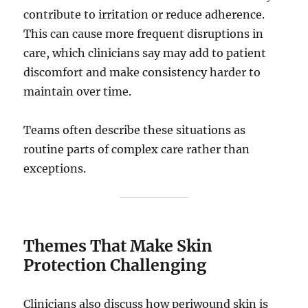
contribute to irritation or reduce adherence.
This can cause more frequent disruptions in
care, which clinicians say may add to patient
discomfort and make consistency harder to
maintain over time.
Teams often describe these situations as
routine parts of complex care rather than
exceptions.
Themes That Make Skin
Protection Challenging
Clinicians also discuss how periwound skin is