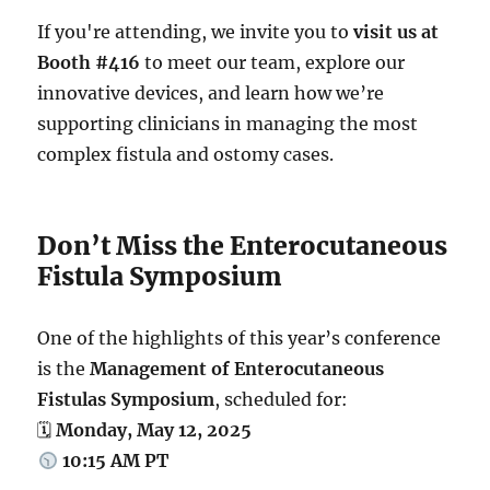
If you're attending, we invite you to
visit us at
Booth #416
to meet our team, explore our
innovative devices, and learn how we’re
supporting clinicians in managing the most
complex fistula and ostomy cases.
Don’t Miss the Enterocutaneous
Fistula Symposium
One of the highlights of this year’s conference
is the
Management of Enterocutaneous
Fistulas Symposium
, scheduled for:
🗓
Monday, May 12, 2025
10:15 AM PT