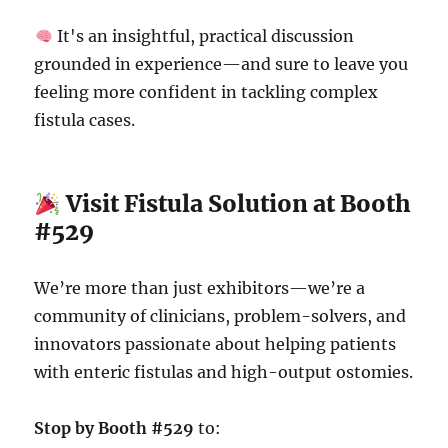
It's an insightful, practical discussion
grounded in experience—and sure to leave you
feeling more confident in tackling complex
fistula cases.
Visit Fistula Solution at Booth
#529
We’re more than just exhibitors—we’re a
community of clinicians, problem-solvers, and
innovators passionate about helping patients
with enteric fistulas and high-output ostomies.
Stop by Booth #529
to: