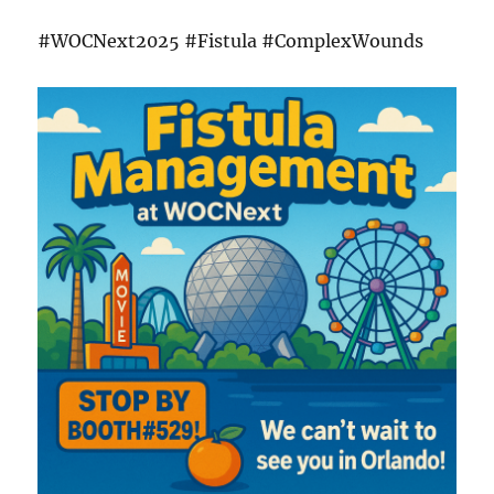
#WOCNext2025 #Fistula #ComplexWounds