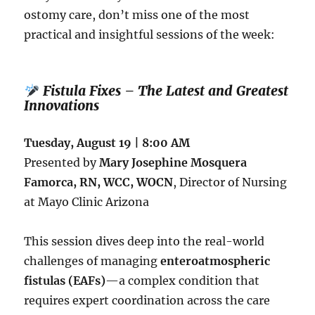
ostomy care, don’t miss one of the most
practical and insightful sessions of the week:
Fistula Fixes – The Latest and Greatest
Innovations
Tuesday, August 19 | 8:00 AM
Presented by
Mary Josephine Mosquera
Famorca, RN, WCC, WOCN
, Director of Nursing
at Mayo Clinic Arizona
This session dives deep into the real-world
challenges of managing
enteroatmospheric
fistulas (EAFs)
—a complex condition that
requires expert coordination across the care