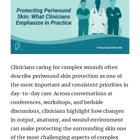
and
Fistula
Cases
Clinicians caring for complex wounds often
describe periwound skin protection as one of
the most important and consistent priorities in
day-to-day care. Across conversations at
conferences, workshops, and bedside
discussions, clinicians highlight how changes
in output, anatomy, and wound environment
can make protecting the surrounding skin one
of the most challenging aspects of complex