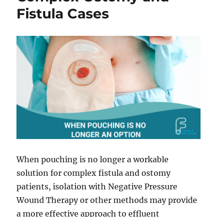
Fistula Cases
When pouching is no longer a workable
solution for complex fistula and ostomy
patients, isolation with Negative Pressure
Wound Therapy or other methods may provide
a more effective approach to effluent