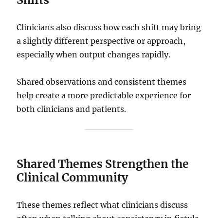
Clinicians also discuss how each shift may bring
a slightly different perspective or approach,
especially when output changes rapidly.
Shared observations and consistent themes
help create a more predictable experience for
both clinicians and patients.
Shared Themes Strengthen the
Clinical Community
These themes reflect what clinicians discuss