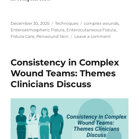
Posted
Categories
Tags
December 30, 2025
Techniques
complex wounds
,
on
Enteroatmospheric Fistula
,
Enterocutaneous Fistula
,
on
Fistula Care
,
Periwound Skin
Leave a comment
Protecting
Periwound
Skin:
Consistency in Complex
What
Clinicians
Wound Teams: Themes
Emphasize
Clinicians Discuss
in
Practice