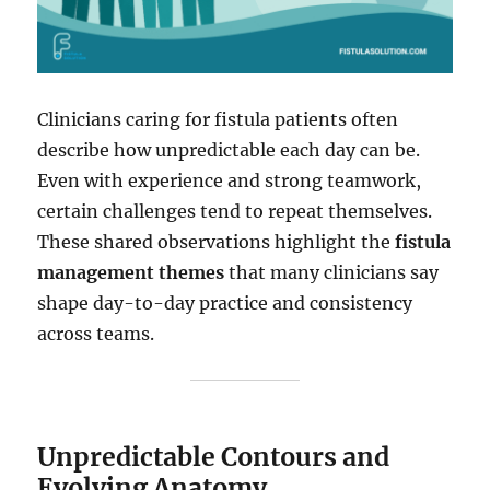
Clinicians caring for fistula patients often
describe how unpredictable each day can be.
Even with experience and strong teamwork,
certain challenges tend to repeat themselves.
These shared observations highlight the
fistula
management themes
that many clinicians say
shape day-to-day practice and consistency
across teams.
Unpredictable Contours and
Evolving Anatomy