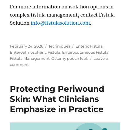
For more information on isolation options in
complex fistula management, contact Fistula
Solution
info@fistulasolution.com
.
Posted
Categories
Tags
February 24, 2026
Techniques
Enteric Fistula
,
on
Enteroatmospheric Fistula
,
Enterocutaneous Fistula
,
Fistula Management
,
Ostomy pouch leak
Leave a
on
comment
When
Pouching
Is
Protecting Periwound
No
Longer
Skin: What Clinicians
an
Emphasize in Practice
Option
in
Complex
Ostomy