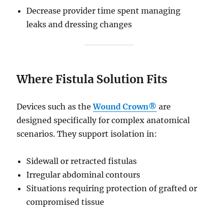
Decrease provider time spent managing
leaks and dressing changes
Where Fistula Solution Fits
Devices such as the
Wound Crown®
are
designed specifically for complex anatomical
scenarios. They support isolation in:
Sidewall or retracted fistulas
Irregular abdominal contours
Situations requiring protection of grafted or
compromised tissue