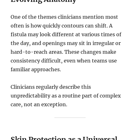
One of the themes clinicians mention most
often is how quickly contours can shift. A
fistula may look different at various times of
the day, and openings may sit in irregular or
hard-to-reach areas. These changes make
consistency difficult, even when teams use
familiar approaches.
Clinicians regularly describe this
unpredictability as a routine part of complex
care, not an exception.
Skin Protection as a Universal