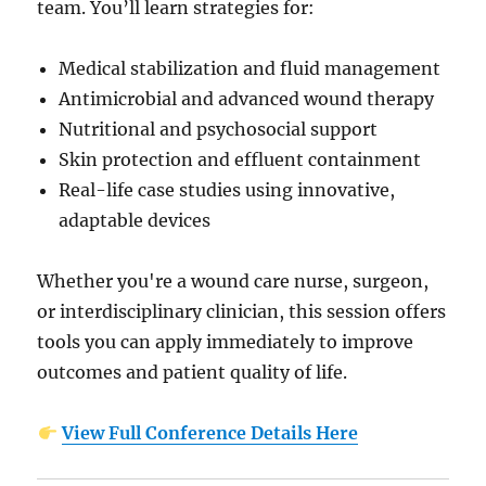
team. You’ll learn strategies for:
Medical stabilization and fluid management
Antimicrobial and advanced wound therapy
Nutritional and psychosocial support
Skin protection and effluent containment
Real-life case studies using innovative,
adaptable devices
Whether you're a wound care nurse, surgeon,
or interdisciplinary clinician, this session offers
tools you can apply immediately to improve
outcomes and patient quality of life.
View Full Conference Details Here