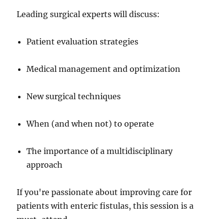
Leading surgical experts will discuss:
Patient evaluation strategies
Medical management and optimization
New surgical techniques
When (and when not) to operate
The importance of a multidisciplinary
approach
If you're passionate about improving care for
patients with enteric fistulas, this session is a