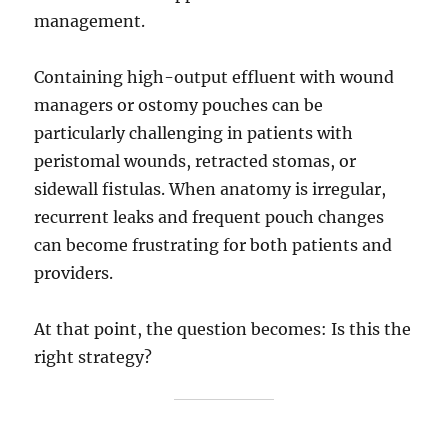
management.
Containing high-output effluent with wound
managers or ostomy pouches can be
particularly challenging in patients with
peristomal wounds, retracted stomas, or
sidewall fistulas. When anatomy is irregular,
recurrent leaks and frequent pouch changes
can become frustrating for both patients and
providers.
At that point, the question becomes: Is this the
right strategy?