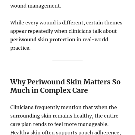
wound management.
While every wound is different, certain themes
appear repeatedly when clinicians talk about
periwound skin protection
in real-world
practice.
Why Periwound Skin Matters So
Much in Complex Care
Clinicians frequently mention that when the
surrounding skin remains healthy, the entire
care plan tends to feel more manageable.
Healthy skin often supports pouch adherence,