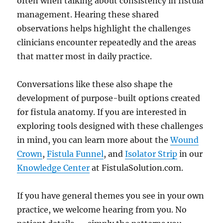
often when talking about consistency in fistula
management. Hearing these shared
observations helps highlight the challenges
clinicians encounter repeatedly and the areas
that matter most in daily practice.
Conversations like these also shape the
development of purpose-built options created
for fistula anatomy. If you are interested in
exploring tools designed with these challenges
in mind, you can learn more about the
Wound
Crown
,
Fistula Funnel
, and
Isolator Strip
in our
Knowledge Center
at FistulaSolution.com.
If you have general themes you see in your own
practice, we welcome hearing from you. No