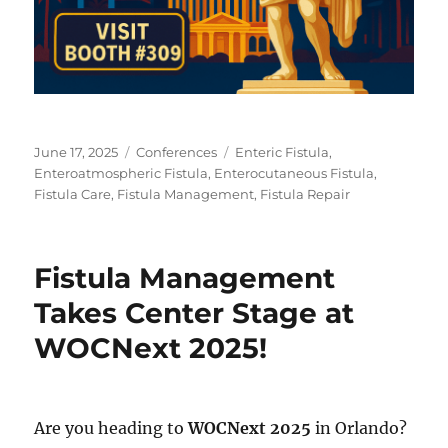
Posted
Categories
Tags
June 17, 2025
Conferences
Enteric Fistula
,
on
Enteroatmospheric Fistula
,
Enterocutaneous Fistula
,
Fistula Care
,
Fistula Management
,
Fistula Repair
Fistula Management
Takes Center Stage at
WOCNext 2025!
Are you heading to
WOCNext 2025
in Orlando?