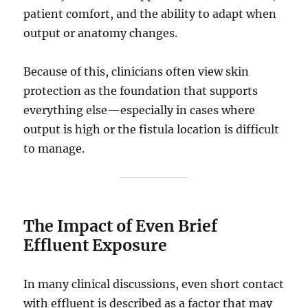
patient comfort, and the ability to adapt when
output or anatomy changes.
Because of this, clinicians often view skin
protection as the foundation that supports
everything else—especially in cases where
output is high or the fistula location is difficult
to manage.
The Impact of Even Brief
Effluent Exposure
In many clinical discussions, even short contact
with effluent is described as a factor that may