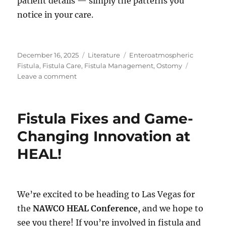
patient details — simply the patterns you
notice in your care.
Posted
Categories
Tags
December 16, 2025
Literature
Enteroatmospheric
on
Fistula
,
Fistula Care
,
Fistula Management
,
Ostomy
on
Leave a comment
Consistency
in
Complex
Fistula Fixes and Game-
Wound
Teams:
Changing Innovation at
Themes
HEAL!
Clinicians
Discuss
We’re excited to be heading to Las Vegas for
the
NAWCO HEAL Conference
, and we hope to
see you there! If you’re involved in fistula and