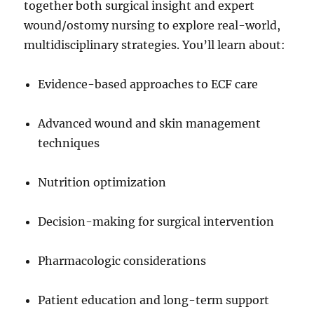
together both surgical insight and expert
wound/ostomy nursing to explore real-world,
multidisciplinary strategies. You’ll learn about:
Evidence-based approaches to ECF care
Advanced wound and skin management
techniques
Nutrition optimization
Decision-making for surgical intervention
Pharmacologic considerations
Patient education and long-term support