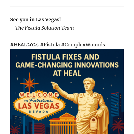
See you in Las Vegas!
—The Fistula Solution Team
#HEAL2025 #Fistula #ComplexWounds