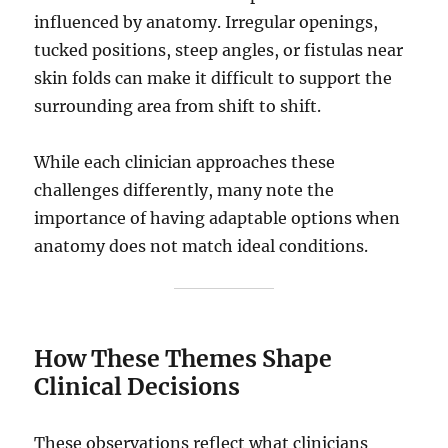
influenced by anatomy. Irregular openings,
tucked positions, steep angles, or fistulas near
skin folds can make it difficult to support the
surrounding area from shift to shift.
While each clinician approaches these
challenges differently, many note the
importance of having adaptable options when
anatomy does not match ideal conditions.
How These Themes Shape
Clinical Decisions
These observations reflect what clinicians