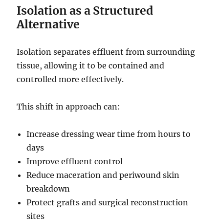
Isolation as a Structured
Alternative
Isolation separates effluent from surrounding
tissue, allowing it to be contained and
controlled more effectively.
This shift in approach can:
Increase dressing wear time from hours to
days
Improve effluent control
Reduce maceration and periwound skin
breakdown
Protect grafts and surgical reconstruction
sites