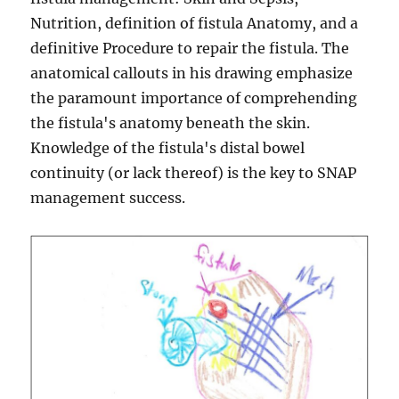
Nutrition, definition of fistula Anatomy, and a
definitive Procedure to repair the fistula. The
anatomical callouts in his drawing emphasize
the paramount importance of comprehending
the fistula's anatomy beneath the skin.
Knowledge of the fistula's distal bowel
continuity (or lack thereof) is the key to SNAP
management success.