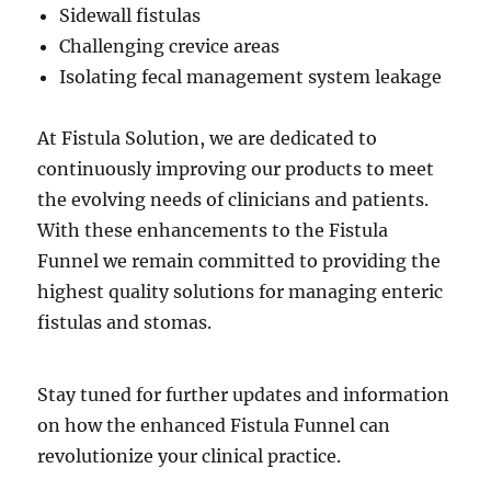
Sidewall fistulas
Challenging crevice areas
Isolating fecal management system leakage
At Fistula Solution, we are dedicated to
continuously improving our products to meet
the evolving needs of clinicians and patients.
With these enhancements to the Fistula
Funnel we remain committed to providing the
highest quality solutions for managing enteric
fistulas and stomas.
Stay tuned for further updates and information
on how the enhanced Fistula Funnel can
revolutionize your clinical practice.