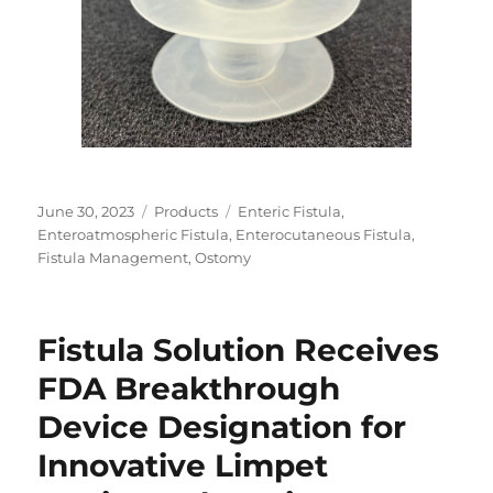
Posted
Categories
Tags
June 30, 2023
Products
Enteric Fistula
,
on
Enteroatmospheric Fistula
,
Enterocutaneous Fistula
,
Fistula Management
,
Ostomy
Fistula Solution Receives
FDA Breakthrough
Device Designation for
Innovative Limpet