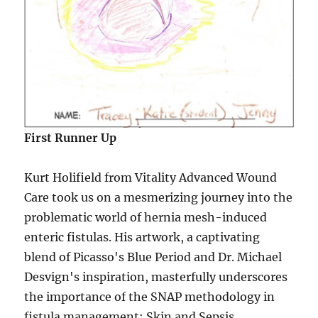
First Runner Up
Kurt Holifield from Vitality Advanced Wound
Care took us on a mesmerizing journey into the
problematic world of hernia mesh-induced
enteric fistulas. His artwork, a captivating
blend of Picasso's Blue Period and Dr. Michael
Desvign's inspiration, masterfully underscores
the importance of the SNAP methodology in
fistula management: Skin and Sepsis,