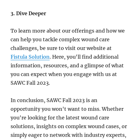
3. Dive Deeper
To learn more about our offerings and how we
can help you tackle complex wound care
challenges, be sure to visit our website at
Fistula Solution
. Here, you'll find additional
information, resources, and a glimpse of what
you can expect when you engage with us at
SAWC Fall 2023.
In conclusion, SAWC Fall 2023 is an
opportunity you won't want to miss. Whether
you're looking for the latest wound care
solutions, insights on complex wound cases, or
simply eager to network with industry experts,