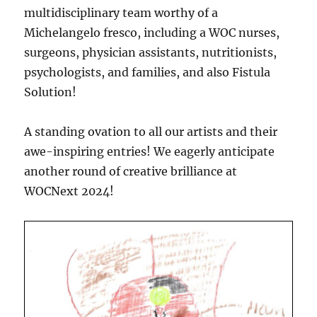
multidisciplinary team worthy of a
Michelangelo fresco, including a WOC nurses,
surgeons, physician assistants, nutritionists,
psychologists, and families, and also Fistula
Solution!
A standing ovation to all our artists and their
awe-inspiring entries! We eagerly anticipate
another round of creative brilliance at
WOCNext 2024!