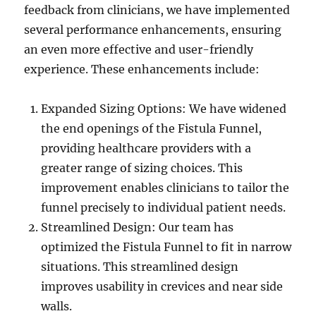
feedback from clinicians, we have implemented
several performance enhancements, ensuring
an even more effective and user-friendly
experience. These enhancements include:
Expanded Sizing Options: We have widened
the end openings of the Fistula Funnel,
providing healthcare providers with a
greater range of sizing choices. This
improvement enables clinicians to tailor the
funnel precisely to individual patient needs.
Streamlined Design: Our team has
optimized the Fistula Funnel to fit in narrow
situations. This streamlined design
improves usability in crevices and near side
walls.