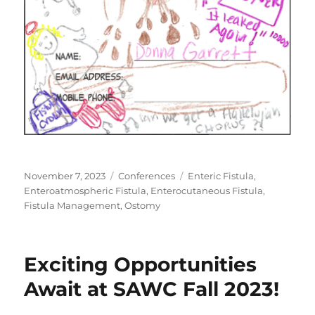
Posted
Categories
Tags
November 7, 2023
Conferences
Enteric Fistula
,
on
Enteroatmospheric Fistula
,
Enterocutaneous Fistula
,
Fistula Management
,
Ostomy
Exciting Opportunities
Await at SAWC Fall 2023!