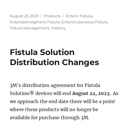
Posted
Categories
Tags
August 23, 2023
Products
Enteric Fistula
,
on
Enteroatmospheric Fistula
,
Enterocutaneous Fistula
,
Fistula Management
,
Ostomy
Fistula Solution
Distribution Changes
3M’s distribution agreement for Fistula
Solution® devices will end
August 22, 2023
. As
we approach the end date there will be a point
where these products will no longer be
available for purchase through 3M.