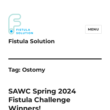
MENU
Fistula Solution
Tag:
Ostomy
SAWC Spring 2024
Fistula Challenge
Winners!