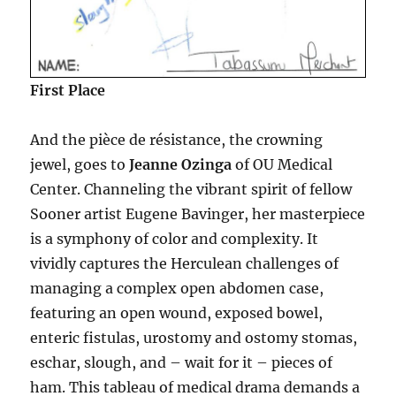
First Place
And the pièce de résistance, the crowning
jewel, goes to
Jeanne Ozinga
of OU Medical
Center. Channeling the vibrant spirit of fellow
Sooner artist Eugene Bavinger, her masterpiece
is a symphony of color and complexity. It
vividly captures the Herculean challenges of
managing a complex open abdomen case,
featuring an open wound, exposed bowel,
enteric fistulas, urostomy and ostomy stomas,
eschar, slough, and – wait for it – pieces of
ham. This tableau of medical drama demands a