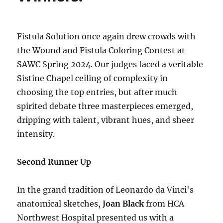
Fistula Solution once again drew crowds with
the Wound and Fistula Coloring Contest at
SAWC Spring 2024. Our judges faced a veritable
Sistine Chapel ceiling of complexity in
choosing the top entries, but after much
spirited debate three masterpieces emerged,
dripping with talent, vibrant hues, and sheer
intensity.
Second Runner Up
In the grand tradition of Leonardo da Vinci's
anatomical sketches,
Joan Black
from HCA
Northwest Hospital presented us with a