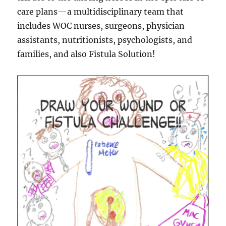
care plans—a multidisciplinary team that
includes WOC nurses, surgeons, physician
assistants, nutritionists, psychologists, and
families, and also Fistula Solution!