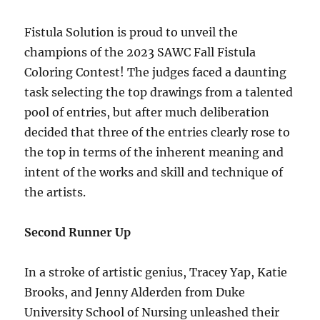
Fistula Solution is proud to unveil the
champions of the 2023 SAWC Fall Fistula
Coloring Contest! The judges faced a daunting
task selecting the top drawings from a talented
pool of entries, but after much deliberation
decided that three of the entries clearly rose to
the top in terms of the inherent meaning and
intent of the works and skill and technique of
the artists.
Second Runner Up
In a stroke of artistic genius, Tracey Yap, Katie
Brooks, and Jenny Alderden from Duke
University School of Nursing unleashed their