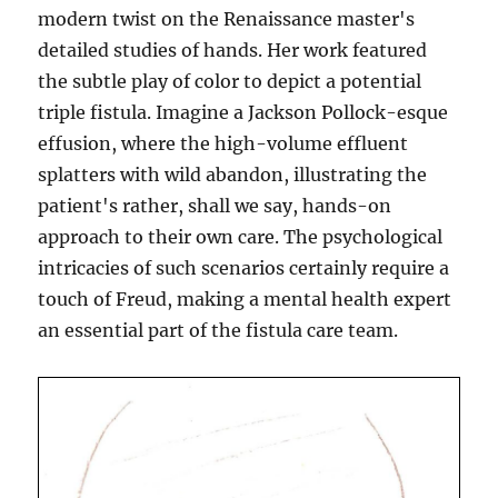
modern twist on the Renaissance master's
detailed studies of hands. Her work featured
the subtle play of color to depict a potential
triple fistula. Imagine a Jackson Pollock-esque
effusion, where the high-volume effluent
splatters with wild abandon, illustrating the
patient's rather, shall we say, hands-on
approach to their own care. The psychological
intricacies of such scenarios certainly require a
touch of Freud, making a mental health expert
an essential part of the fistula care team.