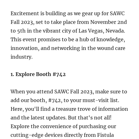
Excitement is building as we gear up for SAWC
Fall 2023, set to take place from November 2nd
to 5th in the vibrant city of Las Vegas, Nevada.
This event promises to be a hub of knowledge,
innovation, and networking in the wound care
industry.
1. Explore Booth #742
When you attend SAWC Fall 2023, make sure to
add our booth, #742, to your must-visit list.
Here, you'll find a treasure trove of information
and the latest updates. But that's not all!
Explore the convenience of purchasing our
cutting-edge devices directly from Fistula