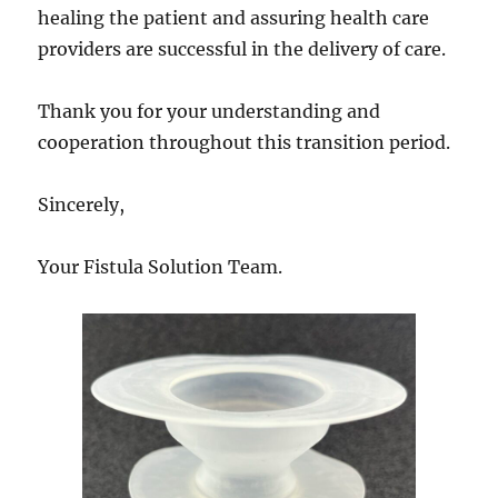
healing the patient and assuring health care
providers are successful in the delivery of care.
Thank you for your understanding and
cooperation throughout this transition period.
Sincerely,
Your Fistula Solution Team.