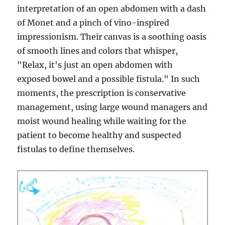
interpretation of an open abdomen with a dash
of Monet and a pinch of vino-inspired
impressionism. Their canvas is a soothing oasis
of smooth lines and colors that whisper,
"Relax, it's just an open abdomen with
exposed bowel and a possible fistula." In such
moments, the prescription is conservative
management, using large wound managers and
moist wound healing while waiting for the
patient to become healthy and suspected
fistulas to define themselves.