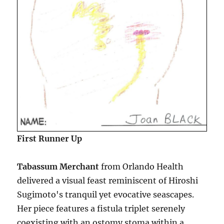
First Runner Up
Tabassum Merchant
from Orlando Health
delivered a visual feast reminiscent of Hiroshi
Sugimoto's tranquil yet evocative seascapes.
Her piece features a fistula triplet serenely
coexisting with an ostomy stoma within a