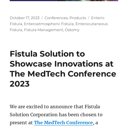
Posted
Categories
Tags
October 17, 2023
Conferences
,
Products
Enteric
on
Fistula
,
Enteroatmospheric Fistula
,
Enterocutaneous
Fistula
,
Fistula Management
,
Ostomy
Fistula Solution to
Showcase Innovations at
The MedTech Conference
2023
We are excited to announce that Fistula
Solution Corporation has been chosen to
present at
The MedTech Conference
, a