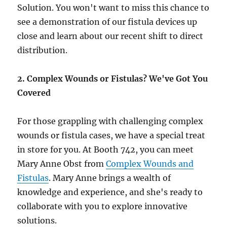
Solution. You won't want to miss this chance to
see a demonstration of our fistula devices up
close and learn about our recent shift to direct
distribution.
2. Complex Wounds or Fistulas? We've Got You
Covered
For those grappling with challenging complex
wounds or fistula cases, we have a special treat
in store for you. At Booth 742, you can meet
Mary Anne Obst from
Complex Wounds and
Fistulas
. Mary Anne brings a wealth of
knowledge and experience, and she's ready to
collaborate with you to explore innovative
solutions.