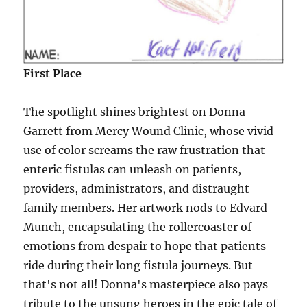
First Place
The spotlight shines brightest on Donna
Garrett from Mercy Wound Clinic, whose vivid
use of color screams the raw frustration that
enteric fistulas can unleash on patients,
providers, administrators, and distraught
family members. Her artwork nods to Edvard
Munch, encapsulating the rollercoaster of
emotions from despair to hope that patients
ride during their long fistula journeys. But
that's not all! Donna's masterpiece also pays
tribute to the unsung heroes in the epic tale of