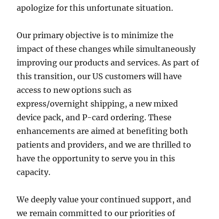
apologize for this unfortunate situation.
Our primary objective is to minimize the
impact of these changes while simultaneously
improving our products and services. As part of
this transition, our US customers will have
access to new options such as
express/overnight shipping, a new mixed
device pack, and P-card ordering. These
enhancements are aimed at benefiting both
patients and providers, and we are thrilled to
have the opportunity to serve you in this
capacity.
We deeply value your continued support, and
we remain committed to our priorities of