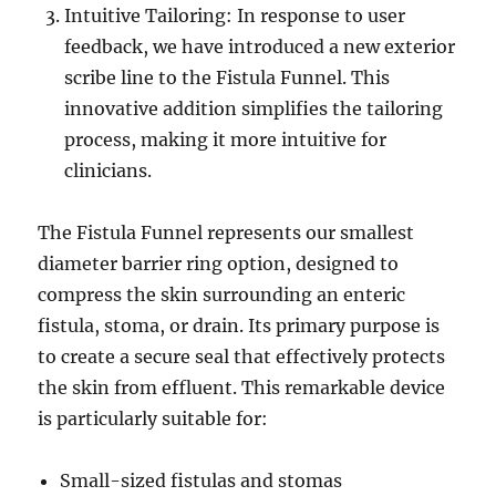
Intuitive Tailoring: In response to user
feedback, we have introduced a new exterior
scribe line to the Fistula Funnel. This
innovative addition simplifies the tailoring
process, making it more intuitive for
clinicians.
The Fistula Funnel represents our smallest
diameter barrier ring option, designed to
compress the skin surrounding an enteric
fistula, stoma, or drain. Its primary purpose is
to create a secure seal that effectively protects
the skin from effluent. This remarkable device
is particularly suitable for:
Small-sized fistulas and stomas