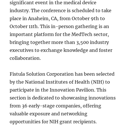
significant event in the medical device
industry. The conference is scheduled to take
place in Anaheim, CA, from October 9th to
October 11th. This in-person gathering is an
important platform for the MedTech sector,
bringing together more than 3,500 industry
executives to exchange knowledge and foster
collaboration.
Fistula Solution Corporation has been selected
by the National Institutes of Health (NIH) to
participate in the Innovation Pavilion. This
section is dedicated to showcasing innovations
from 36 early-stage companies, offering
valuable exposure and networking
opportunities for NIH grant recipients.