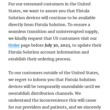
For our esteemed customers in the United
States, we want to assure you that Fistula
Solution devices will continue to be available
directly from Fistula Solution. To ensure a
seamless transition and uninterrupted supply,
we kindly request that US customers visit our
Order
page before
July 30, 2023
, to update their
Fistula Solution account information and
establish their ordering process.
To our customers outside of the United States,
we regret to inform you that Fistula Solution
devices will be temporarily unavailable until we
reestablish distribution channels. We
understand the inconvenience this will cause
for our providers and patients, and we sincerely