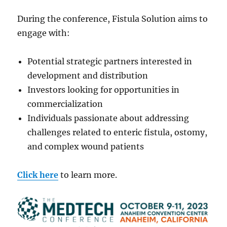
During the conference, Fistula Solution aims to
engage with:
Potential strategic partners interested in
development and distribution
Investors looking for opportunities in
commercialization
Individuals passionate about addressing
challenges related to enteric fistula, ostomy,
and complex wound patients
Click here
to learn more.