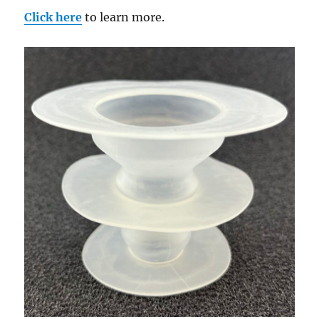
Click here
to learn more.