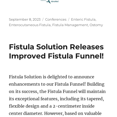
Posted
Categories
Tags
September 8, 2023
Conferences
Enteric Fistula
,
on
Enterocutaneous Fistula
,
Fistula Management
,
Ostomy
Fistula Solution Releases
Improved Fistula Funnel!
Fistula Solution is delighted to announce
enhancements to our Fistula Funnel! Building
on its success, the Fistula Funnel will maintain
its exceptional features, including its tapered,
flexible design and a 2-centimeter inside
center diameter. However, based on valuable