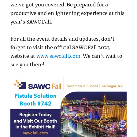
we've got you covered. Be prepared for a
productive and enlightening experience at this
year's SAWC Fall.
For all the event details and updates, don't
forget to visit the official SAWC Fall 2023
website at
www.sawcfall.com
. We can't wait to
see you there!