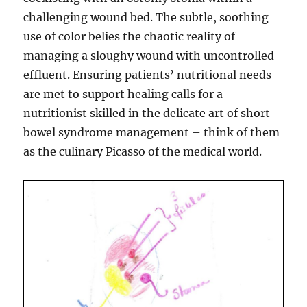
challenging wound bed. The subtle, soothing
use of color belies the chaotic reality of
managing a sloughy wound with uncontrolled
effluent. Ensuring patients’ nutritional needs
are met to support healing calls for a
nutritionist skilled in the delicate art of short
bowel syndrome management – think of them
as the culinary Picasso of the medical world.