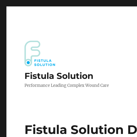
Fistula Solution
Performance Leading Complex Wound Care
Fistula Solution 