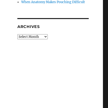
When Anatomy Makes Pouching Difficult
ARCHIVES
Archives