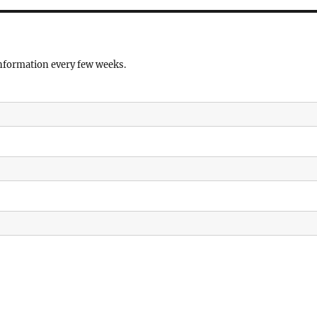
information every few weeks.