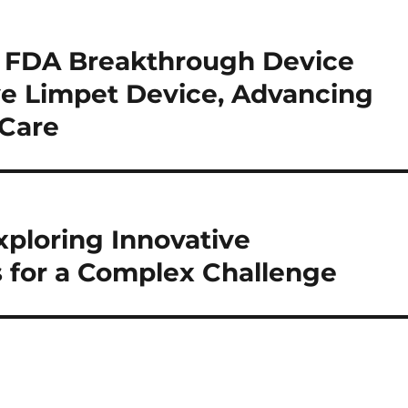
es FDA Breakthrough Device
ve Limpet Device, Advancing
 Care
xploring Innovative
for a Complex Challenge