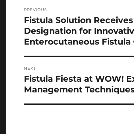
Post
PREVIOUS
navigation
Fistula Solution Receiv
Previous
post:
Designation for Innovati
Enterocutaneous Fistula
NEXT
Fistula Fiesta at WOW! E
Next
post:
Management Techniques 