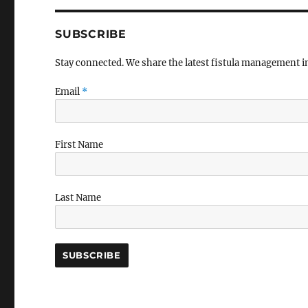
SUBSCRIBE
Stay connected. We share the latest fistula management 
Email
*
First Name
Last Name