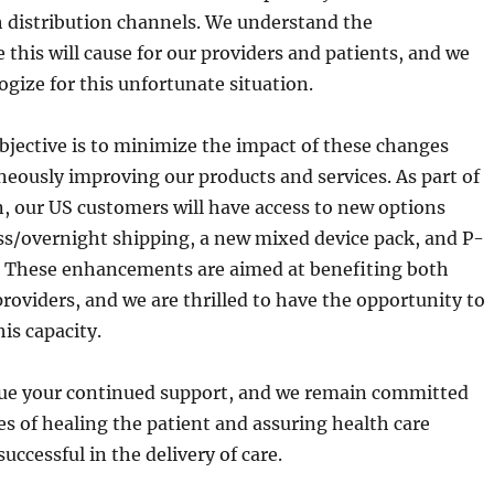
h distribution channels. We understand the
this will cause for our providers and patients, and we
ogize for this unfortunate situation.
bjective is to minimize the impact of these changes
neously improving our products and services. As part of
n, our US customers will have access to new options
ss/overnight shipping, a new mixed device pack, and P-
. These enhancements are aimed at benefiting both
roviders, and we are thrilled to have the opportunity to
his capacity.
ue your continued support, and we remain committed
ies of healing the patient and assuring health care
successful in the delivery of care.