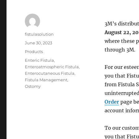
3M’s distribu
August 22, 2
Author
fistulasolution
where these pr
Posted
June 30, 2023
on
through 3M.
Categories
Products
Tags
Enteric Fistula
,
For our estee
Enteroatmospheric Fistula
,
Enterocutaneous Fistula
,
you that Fistu
Fistula Management
,
from Fistula 
Ostomy
uninterrupted
Order
page b
account infor
To our custom
you that Fistu