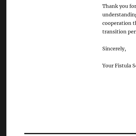
Thank you for
understandin
cooperation t
transition per
Sincerely,
Your Fistula 