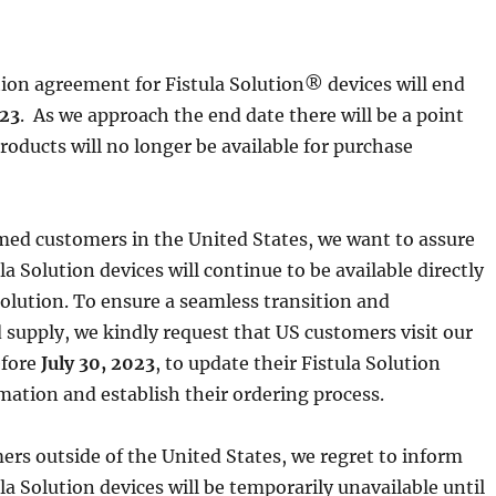
tion agreement for Fistula Solution® devices will end
023
. As we approach the end date there will be a point
oducts will no longer be available for purchase
med customers in the United States, we want to assure
la Solution devices will continue to be available directly
Solution. To ensure a seamless transition and
 supply, we kindly request that US customers visit our
efore
July 30, 2023
, to update their Fistula Solution
mation and establish their ordering process.
ers outside of the United States, we regret to inform
la Solution devices will be temporarily unavailable until