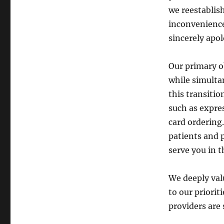
we reestablis
inconvenience 
sincerely apol
Our primary o
while simulta
this transitio
such as expre
card ordering
patients and p
serve you in t
We deeply val
to our priorit
providers are 