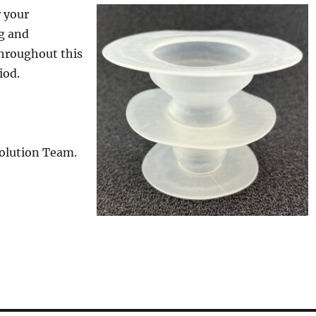
 your
g and
hroughout this
iod.
Solution Team.