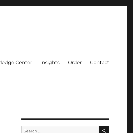
ledge Center
Insights
Order
Contact
SEARCH
Search