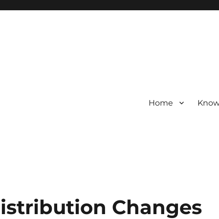
Home
Know
Distribution Changes