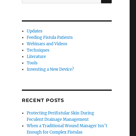
for:
Updates
Feeding Fistula Patients
Webinars and Videos
Techniques
Literature
Tools
Inventing a New Device?
RECENT POSTS
Protecting Perifistular Skin During
Feculent Drainage Management
When a Traditional Wound Manager Isn’t
Enough for Complex Fistulas