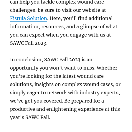
can help you tackle complex wound care
challenges, be sure to visit our website at
Fistula Solution
. Here, you'll find additional
information, resources, and a glimpse of what
you can expect when you engage with us at
SAWC Fall 2023.
In conclusion, SAWC Fall 2023 is an
opportunity you won't want to miss. Whether
you're looking for the latest wound care
solutions, insights on complex wound cases, or
simply eager to network with industry experts,
we've got you covered. Be prepared for a
productive and enlightening experience at this
year's SAWC Fall.