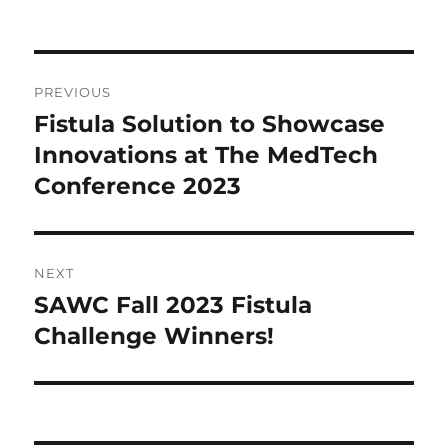
Post
PREVIOUS
navigation
Fistula Solution to Showcase
Previous
post:
Innovations at The MedTech
Conference 2023
NEXT
SAWC Fall 2023 Fistula
Next
post:
Challenge Winners!