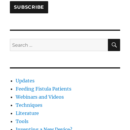
SE
Search
for:
Updates
Feeding Fistula Patients
Webinars and Videos
Techniques
Literature
Tools
Inventing a New Device?