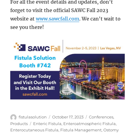
For all the event details and updates, don't
forget to visit the official SAWC Fall 2023
website at
www.sawcfall.com
. We can't wait to
see you there!
Author
Posted
Categories
fistulasolution
October 17, 2023
Conferences
,
on
Tags
Products
Enteric Fistula
,
Enteroatmospheric Fistula
,
Enterocutaneous Fistula
,
Fistula Management
,
Ostomy