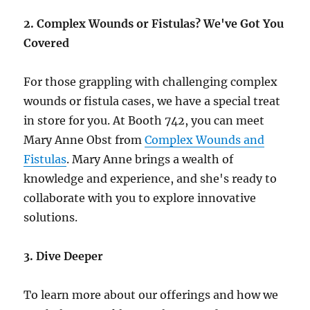
2. Complex Wounds or Fistulas? We've Got You
Covered
For those grappling with challenging complex
wounds or fistula cases, we have a special treat
in store for you. At Booth 742, you can meet
Mary Anne Obst from
Complex Wounds and
Fistulas
. Mary Anne brings a wealth of
knowledge and experience, and she's ready to
collaborate with you to explore innovative
solutions.
3. Dive Deeper
To learn more about our offerings and how we