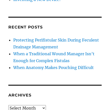
RECENT POSTS
Protecting Perifistular Skin During Feculent
Drainage Management
When a Traditional Wound Manager Isn’t
Enough for Complex Fistulas
When Anatomy Makes Pouching Difficult
ARCHIVES
Archives