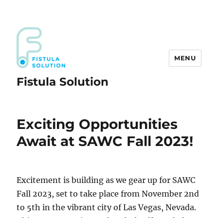
MENU
Fistula Solution
Exciting Opportunities
Await at SAWC Fall 2023!
Excitement is building as we gear up for SAWC
Fall 2023, set to take place from November 2nd
to 5th in the vibrant city of Las Vegas, Nevada.