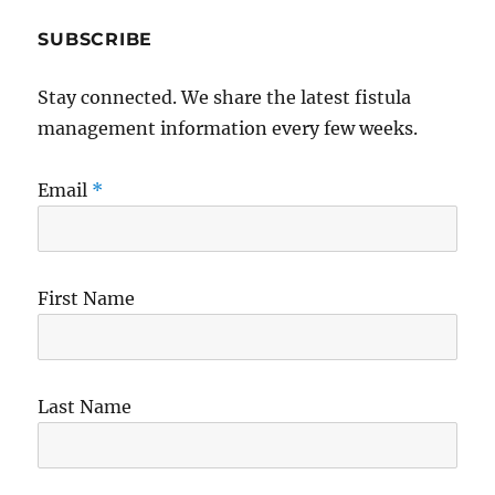
SUBSCRIBE
Stay connected. We share the latest fistula
management information every few weeks.
Email
*
First Name
Last Name