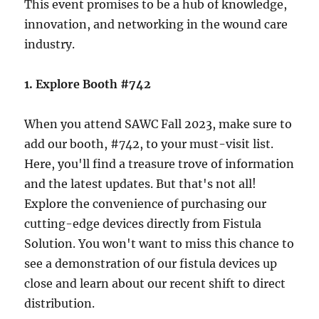
This event promises to be a hub of knowledge,
innovation, and networking in the wound care
industry.
1. Explore Booth #742
When you attend SAWC Fall 2023, make sure to
add our booth, #742, to your must-visit list.
Here, you'll find a treasure trove of information
and the latest updates. But that's not all!
Explore the convenience of purchasing our
cutting-edge devices directly from Fistula
Solution. You won't want to miss this chance to
see a demonstration of our fistula devices up
close and learn about our recent shift to direct
distribution.