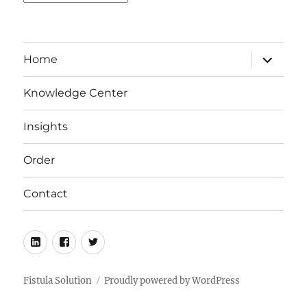
expand
Home
child
menu
Knowledge Center
Insights
Order
Contact
LinkedIn
Facebook
Twitter
Fistula Solution
Proudly powered by WordPress