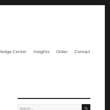
ledge Center
Insights
Order
Contact
SEARCH
Search