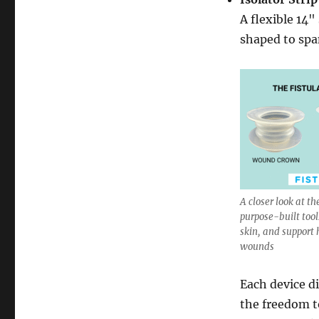
A flexible 14"
shaped to spa
A closer look at th
purpose-built tools
skin, and support
wounds
Each device di
the freedom 