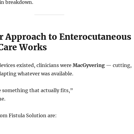
in breakdown.
 Approach to Enterocutaneous
 Care Works
evices existed, clinicians were
MacGyvering
— cutting,
dapting whatever was available.
something that actually fits,”
ne.
om Fistula Solution are: