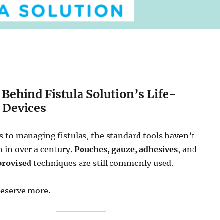
 Behind Fistula Solution’s Life-
 Devices
 to managing fistulas, the standard tools haven’t
in over a century.
Pouches, gauze, adhesives
, and
provised
techniques are still commonly used.
deserve more.