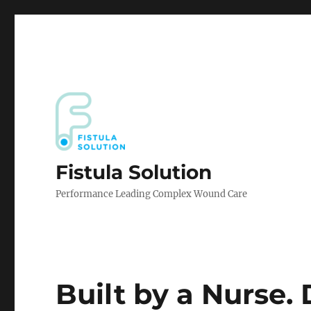
Fistula Solution
Performance Leading Complex Wound Care
Built by a Nurse.