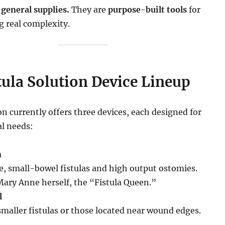
 general supplies.
They are
purpose-built tools
for
g real complexity.
tula Solution Device Lineup
on currently offers three devices, each designed for
al needs:
n
le, small-bowel fistulas and high output ostomies.
ary Anne herself, the “Fistula Queen.”
l
smaller fistulas or those located near wound edges.