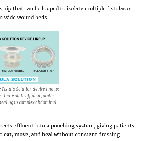
 strip that can be looped to isolate multiple fistulas or
n wide wound beds.
e Fistula Solution device lineup:
 that isolate effluent, protect
 healing in complex abdominal
rects effluent into a
pouching system
, giving patients
to
eat, move
, and
heal
without constant dressing