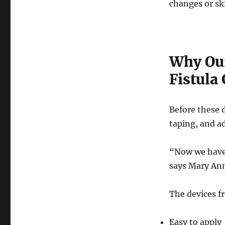
changes or sk
Why Our
Fistula
Before these d
taping, and a
“Now we have 
says Mary An
The devices fr
Easy to apply