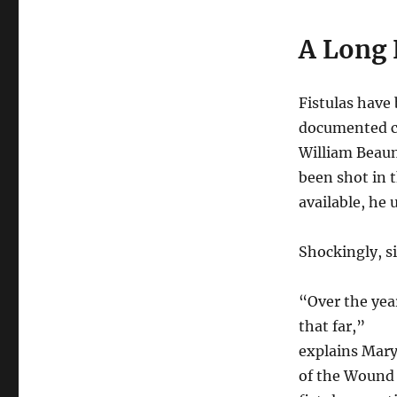
A Long 
Fistulas have 
documented ca
William Beaum
been shot in
available, he
Shockingly, s
“Over the yea
that far,”
explains Mar
of the Wound 