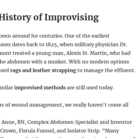
History of Improvising
been around for centuries. One of the earliest
ses dates back to 1825, when military physician Dr.
ont treated a young man, Alexis St. Martin, who had
 the abdomen with a musket. With no modern options
 used
rags and leather strapping
to manage the effluent.
imilar
improvised methods
are still used today.
rs of wound management, we really haven’t come all
y Anne, RN, Complex Abdomen Specialist and Inventor
Crown, Fistula Funnel, and Isolator Strip. “Many