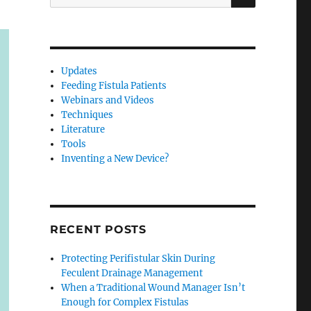
for:
Updates
Feeding Fistula Patients
Webinars and Videos
Techniques
Literature
Tools
Inventing a New Device?
RECENT POSTS
Protecting Perifistular Skin During
Feculent Drainage Management
When a Traditional Wound Manager Isn’t
Enough for Complex Fistulas