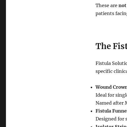
These are
not
patients facin
The Fis
Fistula Soluti
specific clinic
Wound Crow
Ideal for sing
Named after M
Fistula Funne
Designed for 
Isolator Strip