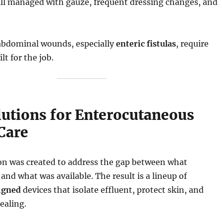
still managed with gauze, frequent dressing changes, and
bdominal wounds, especially
enteric fistulas
, require
t for the job.
lutions for Enterocutaneous
 Care
ion was created to address the gap between what
and what was available. The result is a lineup of
igned
devices that isolate effluent, protect skin, and
ealing.