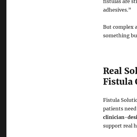
fistulas are 
adhesives.”
But complex a
something buil
Real So
Fistula
Fistula Solut
patients need 
clinician-des
support real h