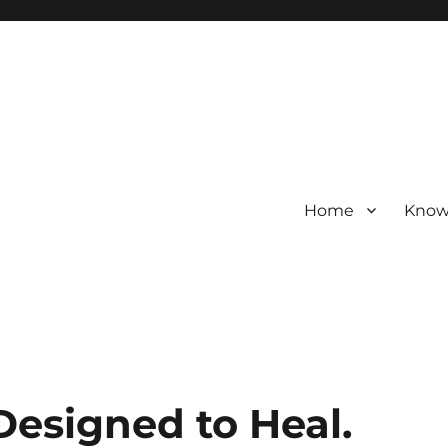
Home
Know
 Designed to Heal.