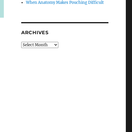
When Anatomy Makes Pouching Difficult
ARCHIVES
Archives