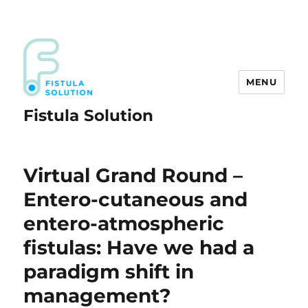
MENU
Fistula Solution
Virtual Grand Round –
Entero-cutaneous and
entero-atmospheric
fistulas: Have we had a
paradigm shift in
management?