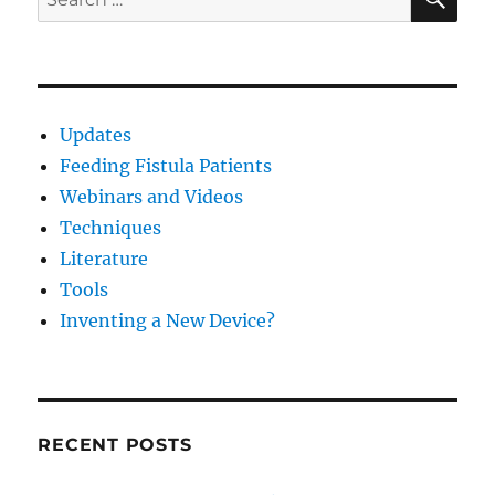
for:
Updates
Feeding Fistula Patients
Webinars and Videos
Techniques
Literature
Tools
Inventing a New Device?
RECENT POSTS