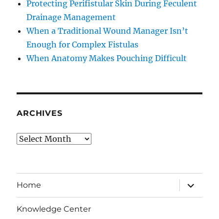
Protecting Perifistular Skin During Feculent
Drainage Management
When a Traditional Wound Manager Isn’t
Enough for Complex Fistulas
When Anatomy Makes Pouching Difficult
ARCHIVES
Archives
expand
Home
child
menu
Knowledge Center