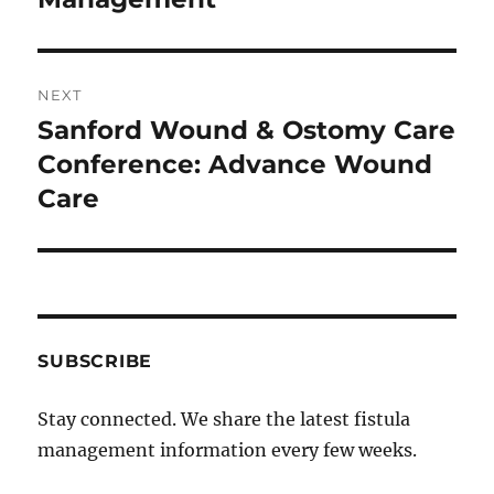
NEXT
Sanford Wound & Ostomy Care
Next
post:
Conference: Advance Wound
Care
SUBSCRIBE
Stay connected. We share the latest fistula
management information every few weeks.