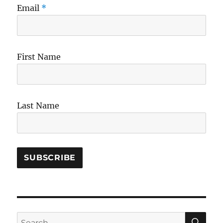
Email
*
First Name
Last Name
SE
Search