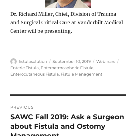
Dr. Richard Miller, Chief, Division of Trauma
and Surgical Critical Care at Vanderbilt Medical
Center will be presenting.
Author
Posted
Categories
Tags
fistulasolution
September 10, 2019
Webinars
on
Enteric Fistula
,
Enteroatmospheric Fistula
,
Enterocutaneous Fistula
,
Fistula Management
Post
PREVIOUS
navigation
SAWC Fall 2019: Ask a Surgeon
Previous
post:
about Fistula and Ostomy
Management