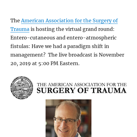
The
American Association for the Surgery of
Trauma
is hosting the virtual grand round:
Entero-cutaneous and entero-atmospheric
fistulas: Have we had a paradigm shift in
management? The live broadcast is November
20, 2019 at 5:00 PM Eastern.