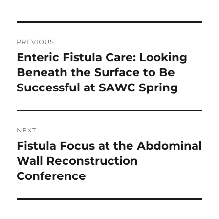
Post
PREVIOUS
navigation
Enteric Fistula Care: Looking
Previous
post:
Beneath the Surface to Be
Successful at SAWC Spring
NEXT
Fistula Focus at the Abdominal
Next
post:
Wall Reconstruction
Conference