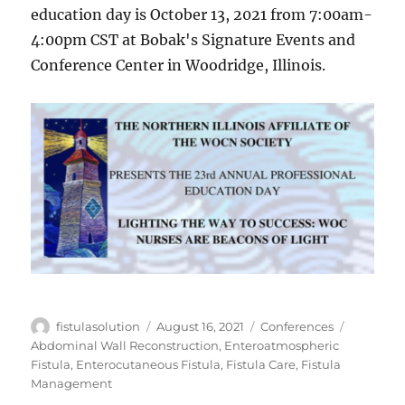
education day is October 13, 2021 from 7:00am-
4:00pm CST at Bobak's Signature Events and
Conference Center in Woodridge, Illinois.
Author
Posted
Categories
Tags
fistulasolution
August 16, 2021
Conferences
on
Abdominal Wall Reconstruction
,
Enteroatmospheric
Fistula
,
Enterocutaneous Fistula
,
Fistula Care
,
Fistula
Management