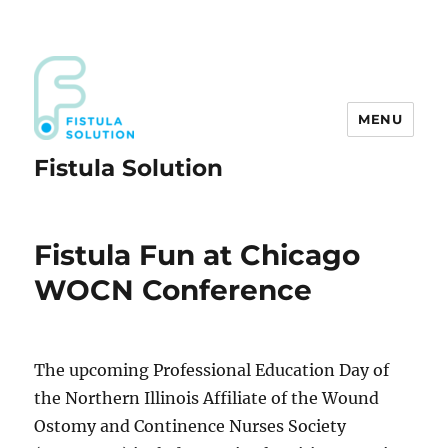
MENU
Fistula Solution
Fistula Fun at Chicago
WOCN Conference
The upcoming Professional Education Day of
the Northern Illinois Affiliate of the Wound
Ostomy and Continence Nurses Society