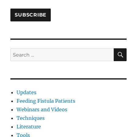
SE
Search
for:
Updates
Feeding Fistula Patients
Webinars and Videos
Techniques
Literature
Tools