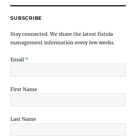
SUBSCRIBE
Stay connected. We share the latest fistula
management information every few weeks.
Email
*
First Name
Last Name