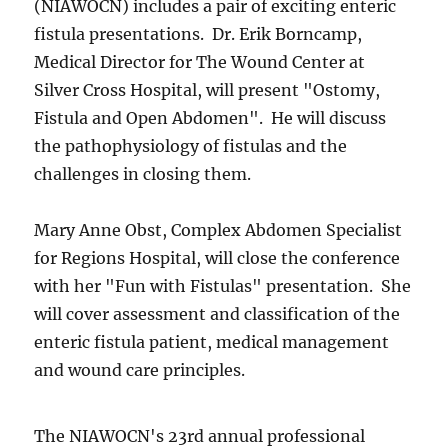
(NIAWOCN) includes a pair of exciting enteric
fistula presentations. Dr. Erik Borncamp,
Medical Director for The Wound Center at
Silver Cross Hospital, will present "Ostomy,
Fistula and Open Abdomen". He will discuss
the pathophysiology of fistulas and the
challenges in closing them.
Mary Anne Obst, Complex Abdomen Specialist
for Regions Hospital, will close the conference
with her "Fun with Fistulas" presentation. She
will cover assessment and classification of the
enteric fistula patient, medical management
and wound care principles.
The NIAWOCN's 23rd annual professional