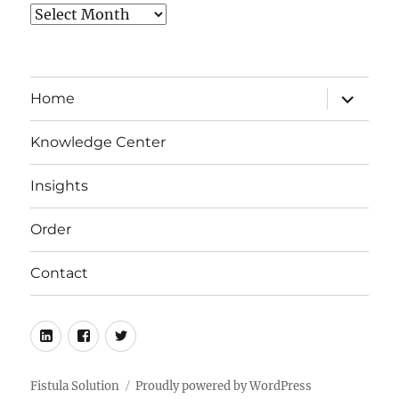
Archives
expand
Home
child
menu
Knowledge Center
Insights
Order
Contact
LinkedIn
Facebook
Twitter
Fistula Solution
Proudly powered by WordPress