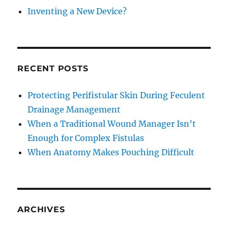
Inventing a New Device?
RECENT POSTS
Protecting Perifistular Skin During Feculent
Drainage Management
When a Traditional Wound Manager Isn’t
Enough for Complex Fistulas
When Anatomy Makes Pouching Difficult
ARCHIVES