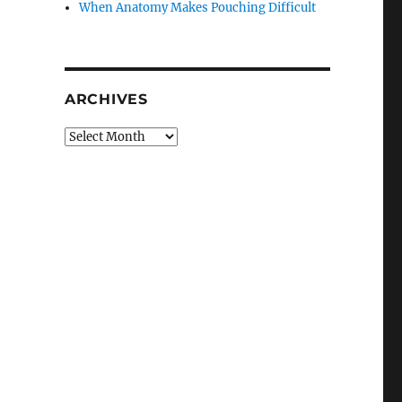
When Anatomy Makes Pouching Difficult
ARCHIVES
Archives