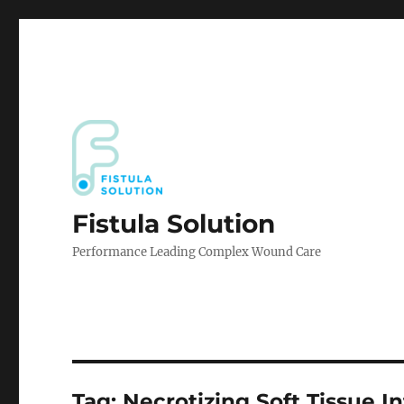
Fistula Solution
Performance Leading Complex Wound Care
Tag:
Necrotizing Soft Tissue I