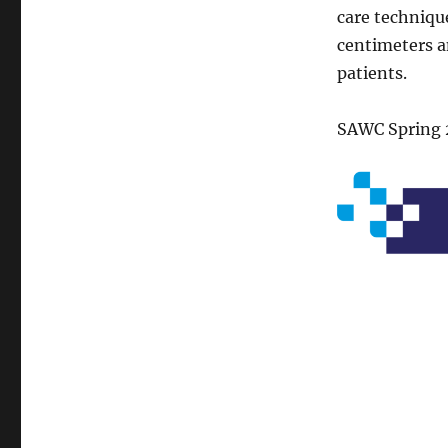
care techniqu
centimeters a
patients.
SAWC Spring 2