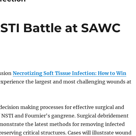
STI Battle at SAWC
ssion
Necrotizing Soft Tissue Infection: How to Win
experience the largest and most challenging wounds at
 decision making processes for effective surgical and
 NSTI and Fournier's gangrene. Surgical debridement
emonstrate the latest methods for removing infected
reserving critical structures. Cases will illustrate wound