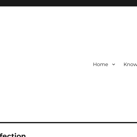
Home
Know
nfection