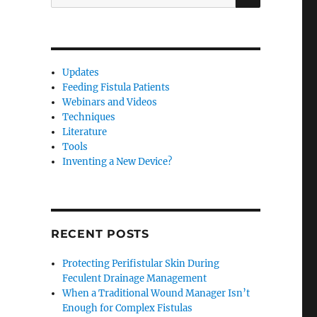
for:
Updates
Feeding Fistula Patients
Webinars and Videos
Techniques
Literature
Tools
Inventing a New Device?
RECENT POSTS
Protecting Perifistular Skin During
Feculent Drainage Management
When a Traditional Wound Manager Isn’t
Enough for Complex Fistulas