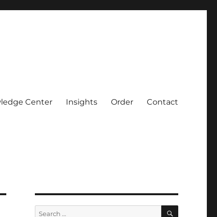
ledge Center
Insights
Order
Contact
SEARCH
Search