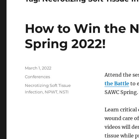
How to Win the N
Spring 2022!
Posted
March 1, 2022
on
Attend the se
Categories
Conferences
the Battle
to 
Tags
Necrotizing Soft Tissue
SAWC Spring.
Infection
,
NPWT
,
NSTI
Learn critical
wound care of
videos will d
tissue while p