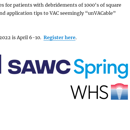
es for patients with debridements of 1000's of square
nd application tips to VAC seemingly “unVACable”
022 is April 6-10.
Register here
.