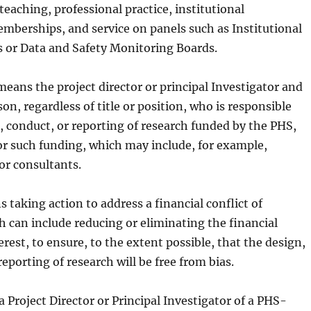
teaching, professional practice, institutional
berships, and service on panels such as Institutional
 or Data and Safety Monitoring Boards.
eans the project director or principal Investigator and
on, regardless of title or position, who is responsible
, conduct, or reporting of research funded by the PHS,
or such funding, which may include, for example,
or consultants.
 taking action to address a financial conflict of
h can include reducing or eliminating the financial
terest, to ensure, to the extent possible, that the design,
eporting of research will be free from bias.
 Project Director or Principal Investigator of a PHS-