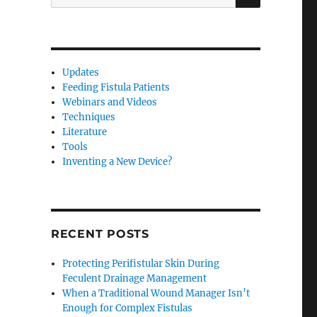
for:
Updates
Feeding Fistula Patients
Webinars and Videos
Techniques
Literature
Tools
Inventing a New Device?
RECENT POSTS
Protecting Perifistular Skin During
Feculent Drainage Management
When a Traditional Wound Manager Isn’t
Enough for Complex Fistulas