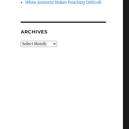
When Anatomy Makes Pouching Difficult
ARCHIVES
Archives