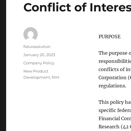
Conflict of Intere
PURPOSE
Author
fistulasolution
The purpose o
Posted
January 20, 2023
on
responsibilit
Categories
Company Policy
conflicts of i
Tags
New Product
Corporation (
Development
,
NIH
regulations.
This policy h
specific feder
Financial Conf
Research (42 