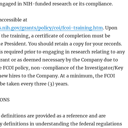
ngaged in NIH-funded research or its compliance.
accessible at
s.nih.gov/grants/policy/coi/fcoi-training.htm
. Upon
the training, a certificate of completion must be
e President. You should retain a copy for your records.
is required prior to engaging in research relating to any
rant or as deemed necessary by the Company due to
e FCOI policy, non-compliance of the Investigator/Key
new hires to the Company. At a minimum, the FCOI
 be taken every three (3) years.
IONS
definitions are provided as a reference and are
y definitions in understanding the federal regulations