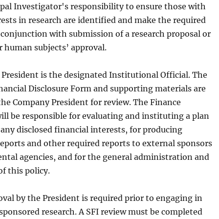
cipal Investigator's responsibility to ensure those with
rests in research are identified and make the required
n conjunction with submission of a research proposal or
or human subjects’ approval.
resident is the designated Institutional Official. The
inancial Disclosure Form and supporting materials are
the Company President for review. The Finance
l be responsible for evaluating and instituting a plan
ny disclosed financial interests, for producing
reports and other required reports to external sponsors
tal agencies, and for the general administration and
 this policy.
val by the President is required prior to engaging in
ponsored research. A SFI review must be completed