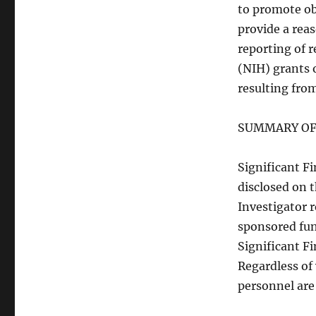
to promote ob
provide a rea
reporting of 
(NIH) grants 
resulting from
SUMMARY OF
Significant Fi
disclosed on t
Investigator
sponsored fun
Significant Fi
Regardless of 
personnel are