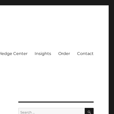
ledge Center
Insights
Order
Contact
SEARCH
Search