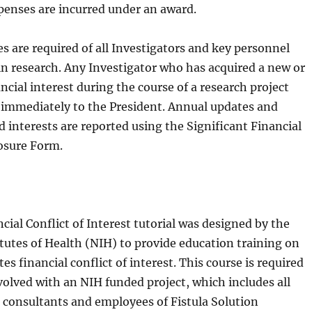
penses are incurred under an award.
s are required of all Investigators and key personnel
 in research. Any Investigator who has acquired a new or
ncial interest during the course of a research project
it immediately to the President. Annual updates and
 interests are reported using the Significant Financial
losure Form.
ial Conflict of Interest tutorial was designed by the
itutes of Health (NIH) to provide education training on
es financial conflict of interest. This course is required
volved with an NIH funded project, which includes all
, consultants and employees of Fistula Solution