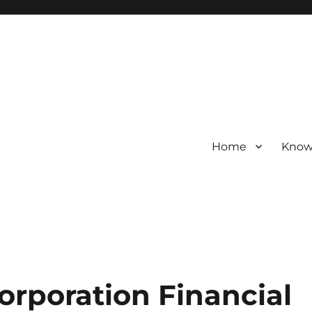
Home
Know
Corporation Financial