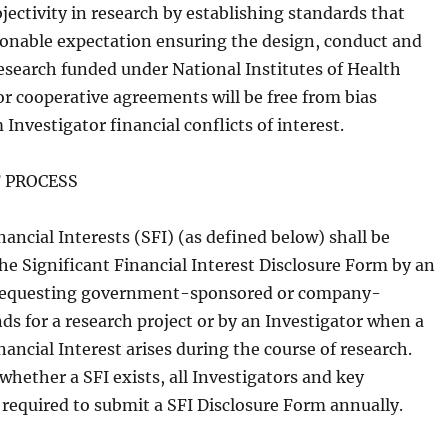
jectivity in research by establishing standards that
sonable expectation ensuring the design, conduct and
research funded under National Institutes of Health
or cooperative agreements will be free from bias
 Investigator financial conflicts of interest.
 PROCESS
nancial Interests (SFI) (as defined below) shall be
he Significant Financial Interest Disclosure Form by an
 requesting government-sponsored or company-
ds for a research project or by an Investigator when a
nancial Interest arises during the course of research.
whether a SFI exists, all Investigators and key
 required to submit a SFI Disclosure Form annually.