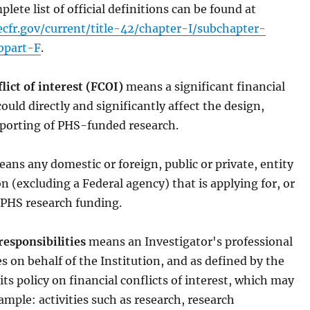
plete list of official definitions can be found at
cfr.gov/current/title-42/chapter-I/subchapter-
bpart-F
.
lict of interest (FCOI)
means a significant financial
could directly and significantly affect the design,
eporting of PHS-funded research.
ans any domestic or foreign, public or private, entity
n (excluding a Federal agency) that is applying for, or
, PHS research funding.
responsibilities
means an Investigator's professional
es on behalf of the Institution, and as defined by the
 its policy on financial conflicts of interest, which may
ample: activities such as research, research