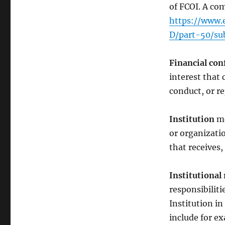
of FCOI. A com
https://www.e
D/part-50/su
Financial conf
interest that 
conduct, or r
Institution
me
or organizatio
that receives
Institutional 
responsibiliti
Institution in
include for ex