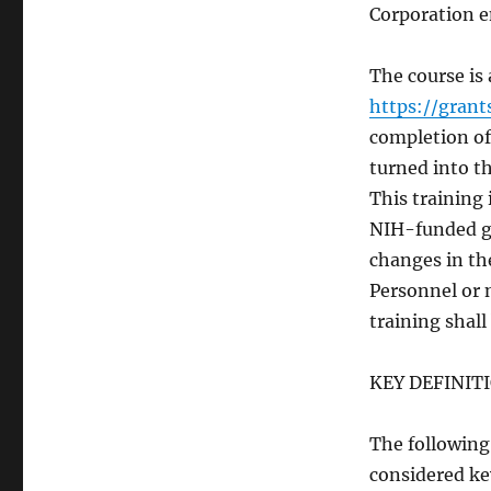
Corporation e
The course is 
https://grant
completion of 
turned into th
This training 
NIH-funded g
changes in th
Personnel or 
training shall
KEY DEFINIT
The following 
considered ke