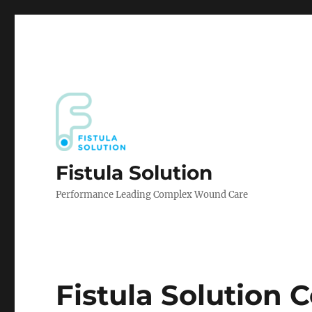
Fistula Solution
Performance Leading Complex Wound Care
Fistula Solution 