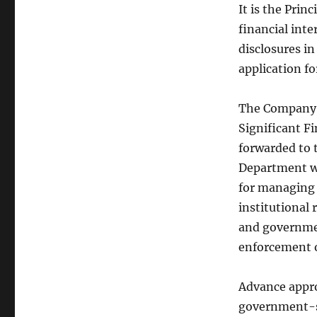
It is the Prin
financial inte
disclosures i
application f
The Company P
Significant F
forwarded to 
Department wil
for managing a
institutional 
and governmen
enforcement of
Advance appro
government-s