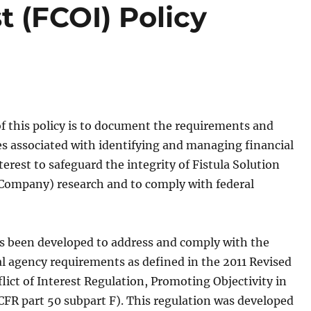
st (FCOI) Policy
f this policy is to document the requirements and
ies associated with identifying and managing financial
nterest to safeguard the integrity of Fistula Solution
Company) research and to comply with federal
as been developed to address and comply with the
al agency requirements as defined in the 2011 Revised
lict of Interest Regulation, Promoting Objectivity in
CFR part 50 subpart F). This regulation was developed