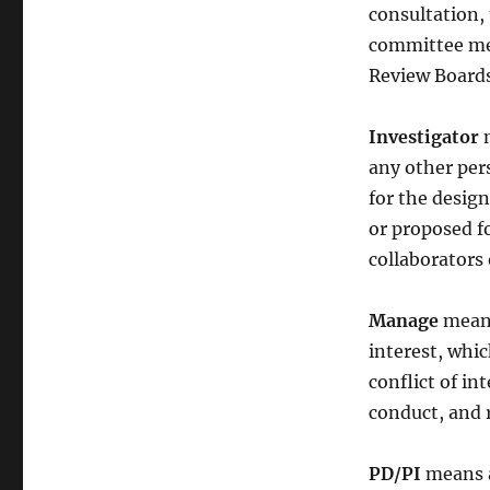
consultation, 
committee mem
Review Boards
Investigator
m
any other pers
for the design
or proposed f
collaborators 
Manage
means
interest, whic
conflict of in
conduct, and r
PD/PI
means a