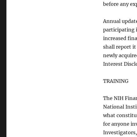
before any ex
Annual update
participating
increased fina
shall report 
newly acquired
Interest Disc
TRAINING
The NIH Financ
National Inst
what constitut
for anyone in
Investigators